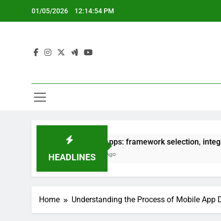
Skip
01/05/2026
12:14:55 PM
to
content
Hybrid Apps: framework selection, integration process
5 Months Ago
HEADLINES
Home
Understanding the Process of Mobile App