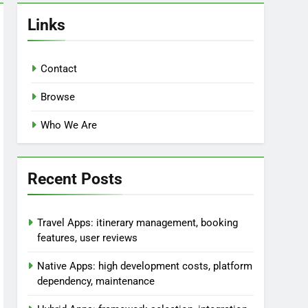
Links
Contact
Browse
Who We Are
Recent Posts
Travel Apps: itinerary management, booking
features, user reviews
Native Apps: high development costs, platform
dependency, maintenance