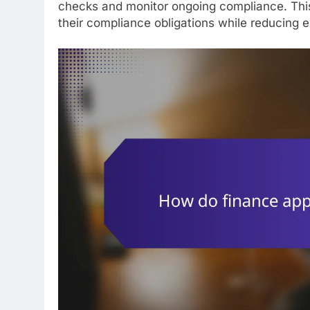
checks and monitor ongoing compliance. Thi
their compliance obligations while reducing e