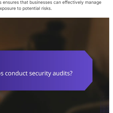
s ensures that businesses can effectively manage
xposure to potential risks.