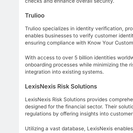
checks and enhance overall security.
Trulioo
Trulioo specializes in identity verification, p
enables businesses to verify customer identiti
ensuring compliance with Know Your Custome
With access to over 5 billion identities world
onboarding processes while minimizing the risk
integration into existing systems.
LexisNexis Risk Solutions
LexisNexis Risk Solutions provides compreh
designed for the financial sector. Their solu
regulations by offering insights into custome
Utilizing a vast database, LexisNexis enable