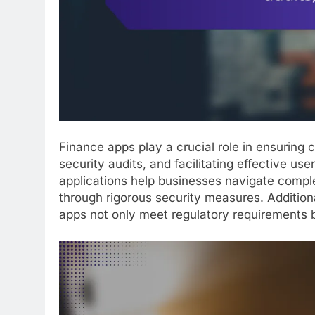
Finance apps play a crucial role in ensuring
security audits, and facilitating effective us
applications help businesses navigate comple
through rigorous security measures. Addition
apps not only meet regulatory requirements b