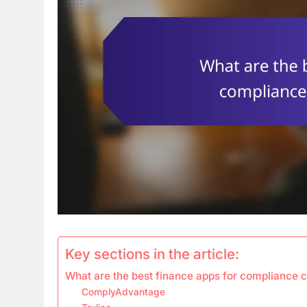
Key sections in the article:
What are the best finance apps for compliance 
ComplyAdvantage