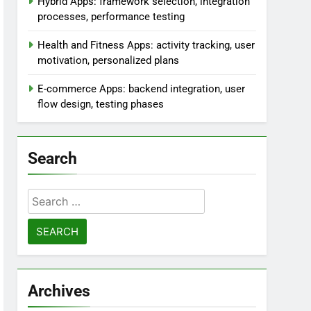
Hybrid Apps: framework selection, integration
processes, performance testing
Health and Fitness Apps: activity tracking, user
motivation, personalized plans
E-commerce Apps: backend integration, user
flow design, testing phases
Search
Search
for:
Archives