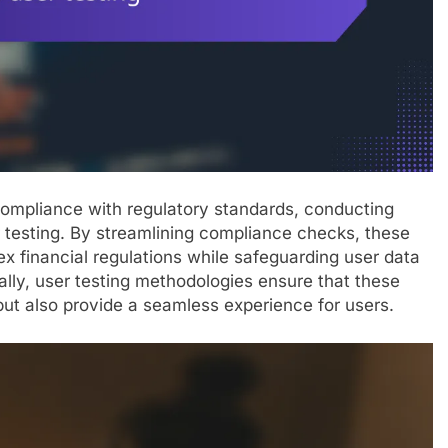
 compliance with regulatory standards, conducting
er testing. By streamlining compliance checks, these
x financial regulations while safeguarding user data
ally, user testing methodologies ensure that these
ut also provide a seamless experience for users.