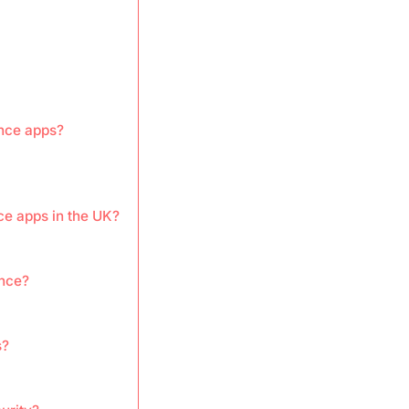
ance apps?
ce apps in the UK?
ance?
s?