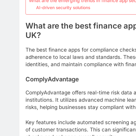
What are the emerging trends in finance app sec
AI-driven security solutions
What are the best finance ap
UK?
The best finance apps for compliance checks
adherence to local laws and standards. These
identities, and maintain compliance with financ
ComplyAdvantage
ComplyAdvantage offers real-time risk data an
institutions. It utilizes advanced machine lea
risks, helping businesses stay compliant with
Key features include automated screening aga
of customer transactions. This can significa