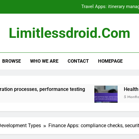
Travel Apps: itinerary mana
Native Apps: high development co
Limitlessdroid.com
Hybrid Apps: framework selection, inte
Health and Fitness Apps: activity tracki
BROWSE
WHO WE ARE
CONTACT
HOMEPAGE
Travel Apps: itinerary mana
Native Apps: high development co
Hybrid Apps: framework selection, inte
es, performance testing
Health and Fitness App
5 Months Ago
Health and Fitness Apps: activity tracki
 Development Types
Finance Apps: compliance checks, security