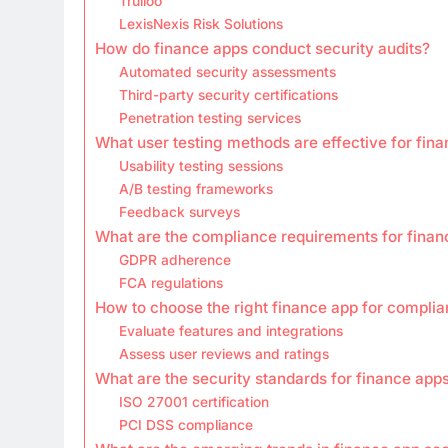
Trulioo
LexisNexis Risk Solutions
How do finance apps conduct security audits?
Automated security assessments
Third-party security certifications
Penetration testing services
What user testing methods are effective for fin
Usability testing sessions
A/B testing frameworks
Feedback surveys
What are the compliance requirements for finan
GDPR adherence
FCA regulations
How to choose the right finance app for compli
Evaluate features and integrations
Assess user reviews and ratings
What are the security standards for finance app
ISO 27001 certification
PCI DSS compliance