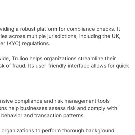
roviding a robust platform for compliance checks. It
es across multiple jurisdictions, including the UK,
r (KYC) regulations.
wide, Trulioo helps organizations streamline their
 of fraud. Its user-friendly interface allows for quick
ensive compliance and risk management tools
tions help businesses assess risk and comply with
r behavior and transaction patterns.
s organizations to perform thorough background