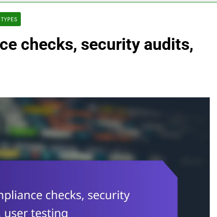
 TYPES
e checks, security audits,