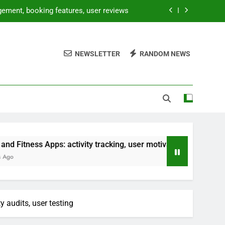
gement, booking features, user reviews
sts, platform dependency, maintenance
NEWSLETTER
RANDOM NEWS
gration processes, performance testing
ng, user motivation, personalized plans
gement, booking features, user reviews
sts, platform dependency, maintenance
gration processes, performance testing
s: activity tracking, user motivation, personalized plans
ng, user motivation, personalized plans
 audits, user testing