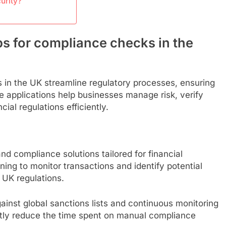
urity?
ps for compliance checks in the
 in the UK streamline regulatory processes, ensuring
 applications help businesses manage risk, verify
ial regulations efficiently.
d compliance solutions tailored for financial
rning to monitor transactions and identify potential
 UK regulations.
inst global sanctions lists and continuous monitoring
ntly reduce the time spent on manual compliance