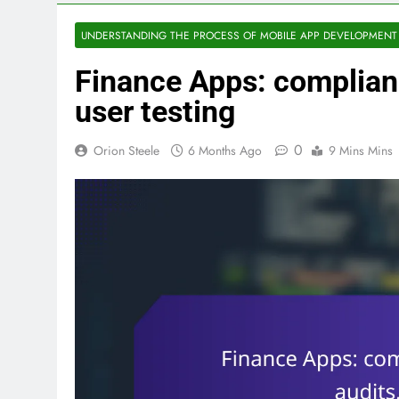
UNDERSTANDING THE PROCESS OF MOBILE APP DEVELOPMENT
Finance Apps: complianc
user testing
0
Orion Steele
6 Months Ago
9 Mins Mins