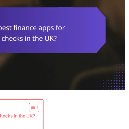
checks in the UK?