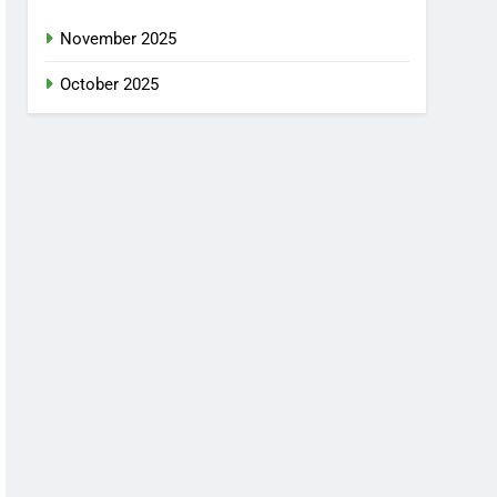
November 2025
October 2025