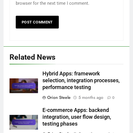
Email
*
Website
Save my name, email, and website in this
browser for the next time I comment.
Related News
Hybrid Apps: framework