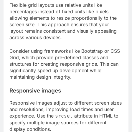
Flexible grid layouts use relative units like
percentages instead of fixed units like pixels,
allowing elements to resize proportionally to the
screen size. This approach ensures that your
layout remains consistent and visually appealing
across various devices.
Consider using frameworks like Bootstrap or CSS
Grid, which provide pre-defined classes and
structures for creating responsive grids. This can
significantly speed up development while
maintaining design integrity.
Responsive images
Responsive images adjust to different screen sizes
and resolutions, improving load times and user
experience. Use the
attribute in HTML to
srcset
specify multiple image sources for different
display conditions.