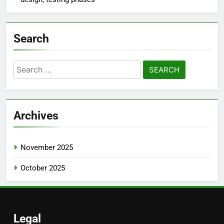
Hybrid Apps: framework selection, integration
processes, performance testing
Health and Fitness Apps: activity tracking, user
motivation, personalized plans
E-commerce Apps: backend integration, user flow
design, testing phases
Search
Search
for:
Archives