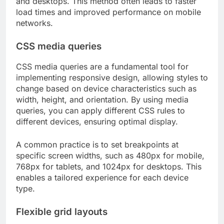
and desktops. This method often leads to faster
load times and improved performance on mobile
networks.
CSS media queries
CSS media queries are a fundamental tool for
implementing responsive design, allowing styles to
change based on device characteristics such as
width, height, and orientation. By using media
queries, you can apply different CSS rules to
different devices, ensuring optimal display.
A common practice is to set breakpoints at
specific screen widths, such as 480px for mobile,
768px for tablets, and 1024px for desktops. This
enables a tailored experience for each device
type.
Flexible grid layouts