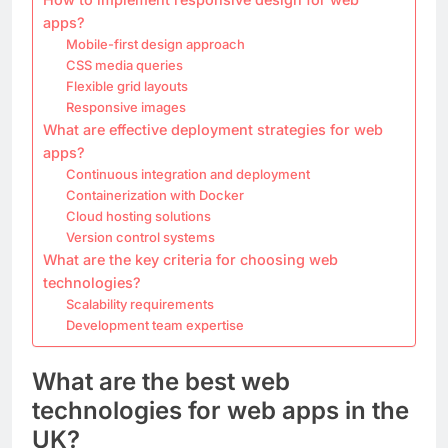
apps?
Mobile-first design approach
CSS media queries
Flexible grid layouts
Responsive images
What are effective deployment strategies for web
apps?
Continuous integration and deployment
Containerization with Docker
Cloud hosting solutions
Version control systems
What are the key criteria for choosing web
technologies?
Scalability requirements
Development team expertise
What are the best web
technologies for web apps in the
UK?