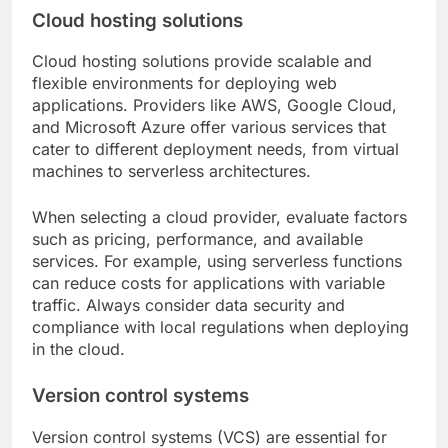
Cloud hosting solutions
Cloud hosting solutions provide scalable and
flexible environments for deploying web
applications. Providers like AWS, Google Cloud,
and Microsoft Azure offer various services that
cater to different deployment needs, from virtual
machines to serverless architectures.
When selecting a cloud provider, evaluate factors
such as pricing, performance, and available
services. For example, using serverless functions
can reduce costs for applications with variable
traffic. Always consider data security and
compliance with local regulations when deploying
in the cloud.
Version control systems
Version control systems (VCS) are essential for