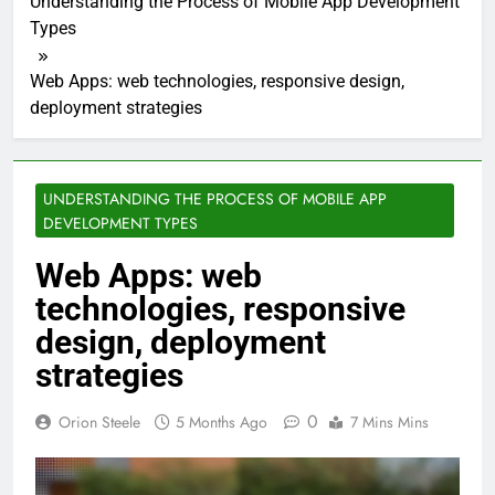
Understanding the Process of Mobile App Development
Types
Web Apps: web technologies, responsive design,
deployment strategies
UNDERSTANDING THE PROCESS OF MOBILE APP
DEVELOPMENT TYPES
Web Apps: web
technologies, responsive
design, deployment
strategies
0
Orion Steele
5 Months Ago
7 Mins Mins