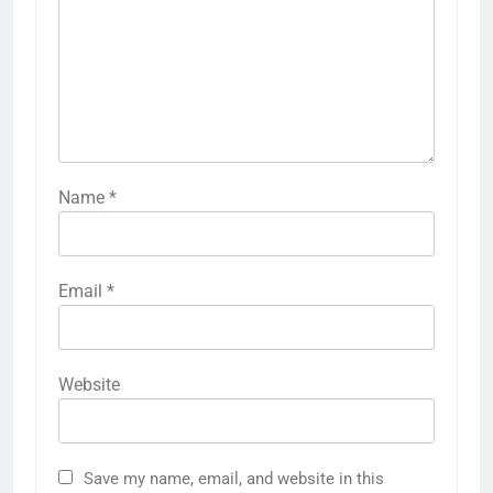
LEAVE A REPLY
Your email address will not be published.
Required fields are marked
*
Comment
*
Name
*