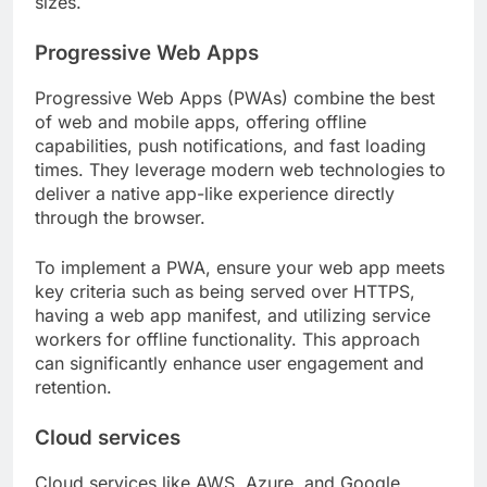
sizes.
Progressive Web Apps
Progressive Web Apps (PWAs) combine the best
of web and mobile apps, offering offline
capabilities, push notifications, and fast loading
times. They leverage modern web technologies to
deliver a native app-like experience directly
through the browser.
To implement a PWA, ensure your web app meets
key criteria such as being served over HTTPS,
having a web app manifest, and utilizing service
workers for offline functionality. This approach
can significantly enhance user engagement and
retention.
Cloud services
Cloud services like AWS, Azure, and Google