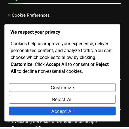
November 2025
October 2025
We respect your privacy
Cookies help us improve your experience, deliver
Legal
personalized content, and analyze traffic. You can
choose which cookies to allow by clicking
Customize
. Click
Accept All
to consent or
Reject
Cookie Preferences
All
to decline non-essential cookies.
Terms & Conditions
Customize
Contact
Reject All
Privacy Policy
Accept All
Who We Are
Language