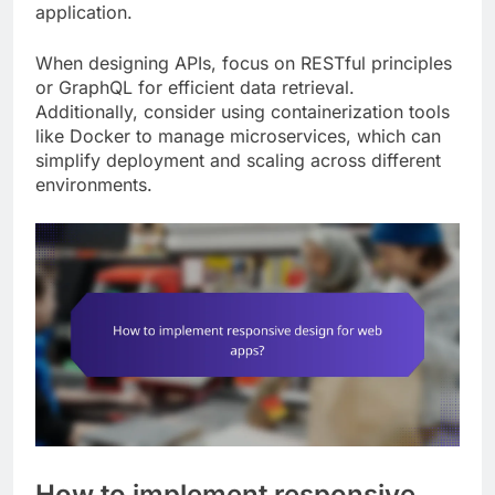
application.
When designing APIs, focus on RESTful principles
or GraphQL for efficient data retrieval.
Additionally, consider using containerization tools
like Docker to manage microservices, which can
simplify deployment and scaling across different
environments.
How to implement responsive