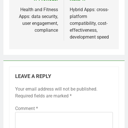
frameworks like React or Angular, leveraging
these can lead to faster project completion.
Conversely, opting for unfamiliar technologies
may result in a steep learning curve and potential
delays.
Previous:
Next:
Post
navigation
Health and Fitness
Hybrid Apps: cross-
Apps: data security,
platform
user engagement,
compatibility, cost-
compliance
effectiveness,
development speed