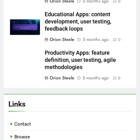
selection, integration processes,
performance testing
Orion Steele
5 months ago
0
E-commerce Apps: backend
integration, user flow design,
testing phases
Orion Steele
5 months ago
0
Educational Apps: content
development, user testing,
feedback loops
Orion Steele
5 months ago
0
Productivity Apps: feature
definition, user testing, agile
methodologies
Orion Steele
5 months ago
0