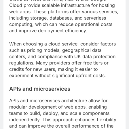
Cloud provide scalable infrastructure for hosting
web apps. These platforms offer various services,
including storage, databases, and serverless
computing, which can reduce operational costs
and improve deployment efficiency.
When choosing a cloud service, consider factors
such as pricing models, geographical data
centers, and compliance with UK data protection
regulations. Many providers offer free tiers or
credits for new users, making it easier to
experiment without significant upfront costs.
APIs and microservices
APIs and microservices architecture allow for
modular development of web apps, enabling
teams to build, deploy, and scale components
independently. This approach enhances flexibility
and can improve the overall performance of the