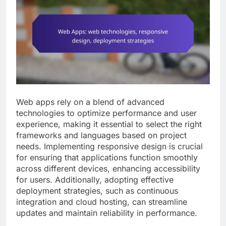
Web apps rely on a blend of advanced
technologies to optimize performance and user
experience, making it essential to select the right
frameworks and languages based on project
needs. Implementing responsive design is crucial
for ensuring that applications function smoothly
across different devices, enhancing accessibility
for users. Additionally, adopting effective
deployment strategies, such as continuous
integration and cloud hosting, can streamline
updates and maintain reliability in performance.