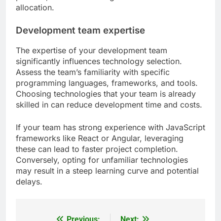
often provide better scalability options compared
to traditional hosting.
Consider using microservices architecture, which
allows individual components to scale
independently. This approach can be beneficial for
applications that experience fluctuating traffic
patterns, as it enables targeted resource
allocation.
Development team expertise
The expertise of your development team
significantly influences technology selection.
Assess the team’s familiarity with specific
programming languages, frameworks, and tools.
Choosing technologies that your team is already
skilled in can reduce development time and costs.
If your team has strong experience with JavaScript