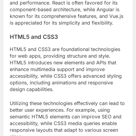
and performance. React is often favored for its
component-based architecture, while Angular is
known for its comprehensive features, and Vue.js
is appreciated for its simplicity and flexibility.
HTML5 and CSS3
HTML5 and CSS3 are foundational technologies
for web apps, providing structure and style.
HTML5 introduces new elements and APIs that
enhance multimedia support and improve
accessibility, while CSS3 offers advanced styling
options, including animations and responsive
design capabilities.
Utilizing these technologies effectively can lead to
better user experiences. For example, using
semantic HTML5 elements can improve SEO and
accessibility, while CSS3 media queries enable
responsive layouts that adapt to various screen