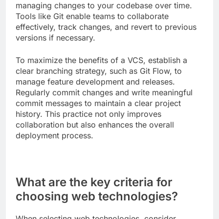
managing changes to your codebase over time.
Tools like Git enable teams to collaborate
effectively, track changes, and revert to previous
versions if necessary.
To maximize the benefits of a VCS, establish a
clear branching strategy, such as Git Flow, to
manage feature development and releases.
Regularly commit changes and write meaningful
commit messages to maintain a clear project
history. This practice not only improves
collaboration but also enhances the overall
deployment process.