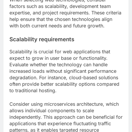
What are the key criteria for
choosing web technologies?
When selecting web technologies, consider
factors such as scalability, development team
expertise, and project requirements. These criteria
help ensure that the chosen technologies align
with both current needs and future growth.
Scalability requirements
Scalability is crucial for web applications that
expect to grow in user base or functionality.
Evaluate whether the technology can handle
increased loads without significant performance
degradation. For instance, cloud-based solutions