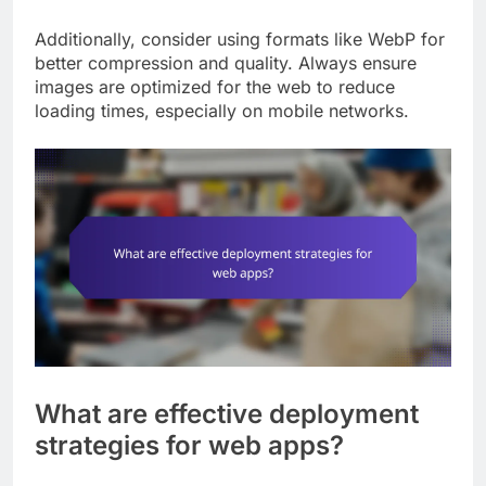
Additionally, consider using formats like WebP for
better compression and quality. Always ensure
images are optimized for the web to reduce
loading times, especially on mobile networks.
What are effective deployment
strategies for web apps?