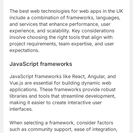
The best web technologies for web apps in the UK
include a combination of frameworks, languages,
and services that enhance performance, user
experience, and scalability. Key considerations
involve choosing the right tools that align with
project requirements, team expertise, and user
expectations.
JavaScript frameworks
JavaScript frameworks like React, Angular, and
Vue.js are essential for building dynamic web
applications. These frameworks provide robust
libraries and tools that streamline development,
making it easier to create interactive user
interfaces.
When selecting a framework, consider factors
such as community support, ease of integration,