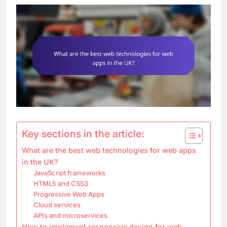
Key sections in the article:
What are the best web technologies for web apps
in the UK?
JavaScript frameworks
HTML5 and CSS3
Progressive Web Apps
Cloud services
APIs and microservices
How to implement responsive design for web