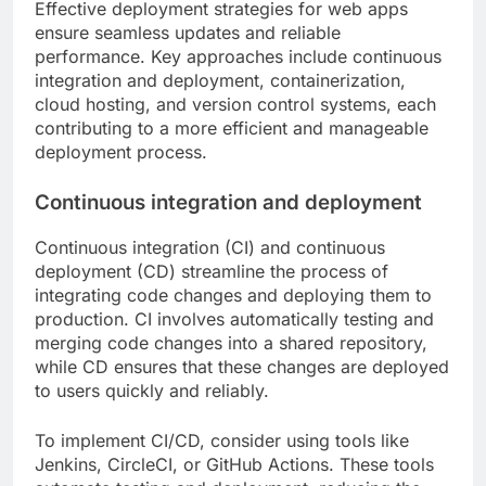
Effective deployment strategies for web apps
ensure seamless updates and reliable
performance. Key approaches include continuous
integration and deployment, containerization,
cloud hosting, and version control systems, each
contributing to a more efficient and manageable
deployment process.
Continuous integration and deployment
Continuous integration (CI) and continuous
deployment (CD) streamline the process of
integrating code changes and deploying them to
production. CI involves automatically testing and
merging code changes into a shared repository,
while CD ensures that these changes are deployed
to users quickly and reliably.
To implement CI/CD, consider using tools like
Jenkins, CircleCI, or GitHub Actions. These tools