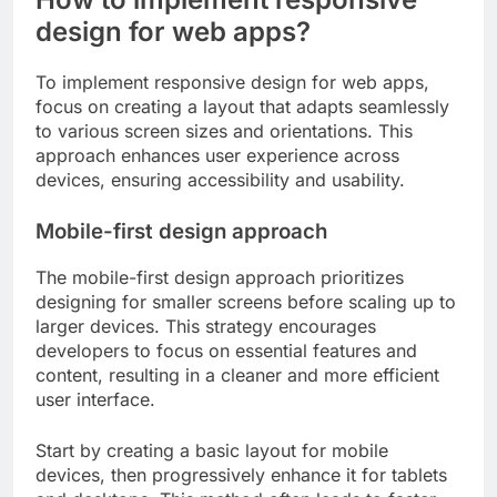
design for web apps?
To implement responsive design for web apps,
focus on creating a layout that adapts seamlessly
to various screen sizes and orientations. This
approach enhances user experience across
devices, ensuring accessibility and usability.
Mobile-first design approach
The mobile-first design approach prioritizes
designing for smaller screens before scaling up to
larger devices. This strategy encourages
developers to focus on essential features and
content, resulting in a cleaner and more efficient
user interface.
Start by creating a basic layout for mobile
devices, then progressively enhance it for tablets