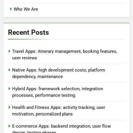
Links
Contact
Browse
Who We Are
Recent Posts
Travel Apps: itinerary management, booking features,
user reviews
Native Apps: high development costs, platform
dependency, maintenance