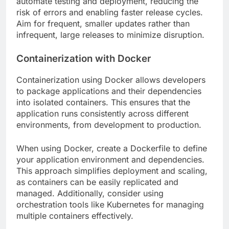
automate testing and deployment, reducing the
risk of errors and enabling faster release cycles.
Aim for frequent, smaller updates rather than
infrequent, large releases to minimize disruption.
Containerization with Docker
Containerization using Docker allows developers
to package applications and their dependencies
into isolated containers. This ensures that the
application runs consistently across different
environments, from development to production.
When using Docker, create a Dockerfile to define
your application environment and dependencies.
This approach simplifies deployment and scaling,
as containers can be easily replicated and
managed. Additionally, consider using
orchestration tools like Kubernetes for managing
multiple containers effectively.