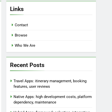
Links
Contact
Browse
Who We Are
Recent Posts
Travel Apps: itinerary management, booking
features, user reviews
Native Apps: high development costs, platform
dependency, maintenance