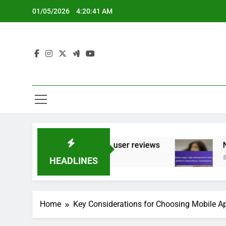
Skip
01/05/2026
4:20:42 AM
to
content
oking features, user reviews
Native Apps: hi
5 Months Ago
HEADLINES
Home
Key Considerations for Choosing Mobile 