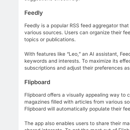
Feedly
Feedly is a popular RSS feed aggregator that 
various sources. Users can organize their fee
topics or publications.
With features like “Leo,” an AI assistant, Fee
keywords and interests. To maximize its effec
subscriptions and adjust their preferences a
Flipboard
Flipboard offers a visually appealing way to 
magazines filled with articles from various so
Flipboard will automatically populate their fe
The app also enables users to share their m