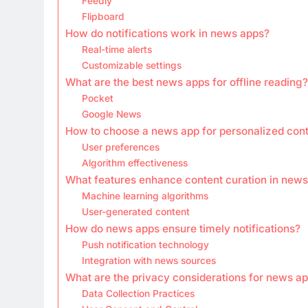
Feedly
Flipboard
How do notifications work in news apps?
Real-time alerts
Customizable settings
What are the best news apps for offline reading?
Pocket
Google News
How to choose a news app for personalized con
User preferences
Algorithm effectiveness
What features enhance content curation in new
Machine learning algorithms
User-generated content
How do news apps ensure timely notifications?
Push notification technology
Integration with news sources
What are the privacy considerations for news a
Data Collection Practices