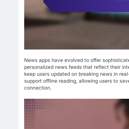
News apps have evolved to offer sophisticate
personalized news feeds that reflect their in
keep users updated on breaking news in real
support offline reading, allowing users to sav
connection.