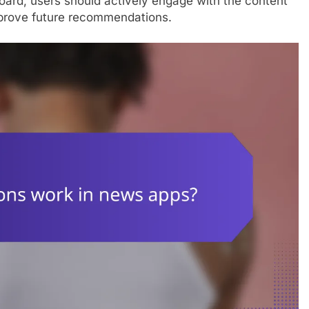
board, users should actively engage with the content
improve future recommendations.