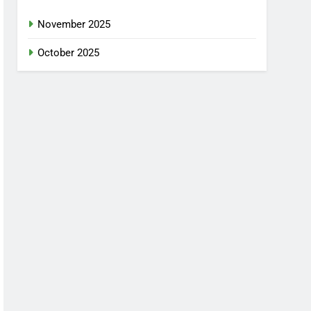
November 2025
October 2025