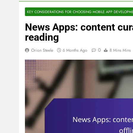
KEY CONSIDERATIONS FOR CHOOSING MOBILE APP DEVELOPM
News Apps: content curat
reading
0
Orion Steele
6 Months Ago
8 Mins Mins