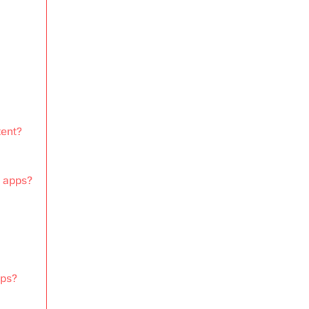
tent?
s apps?
pps?