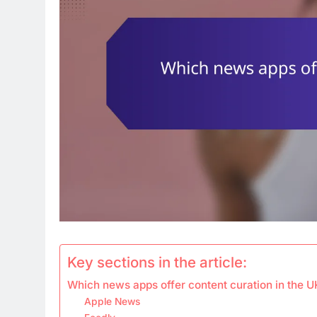
Key sections in the article:
Which news apps offer content curation in the U
Apple News