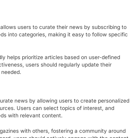
allows users to curate their news by subscribing to
ds into categories, making it easy to follow specific
dly helps prioritize articles based on user-defined
tiveness, users should regularly update their
s needed.
curate news by allowing users to create personalized
urces. Users can select topics of interest, and
eds with relevant content.
agazines with others, fostering a community around