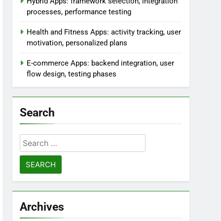
Hybrid Apps: framework selection, integration
processes, performance testing
Health and Fitness Apps: activity tracking, user
motivation, personalized plans
E-commerce Apps: backend integration, user
flow design, testing phases
Search
Search
for:
Archives