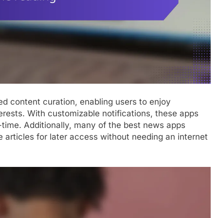
d content curation, enabling users to enjoy
terests. With customizable notifications, these apps
-time. Additionally, many of the best news apps
e articles for later access without needing an internet