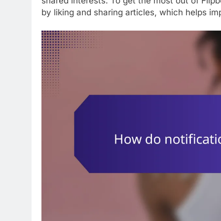
shared interests. To get the most out of Flip
by liking and sharing articles, which helps 