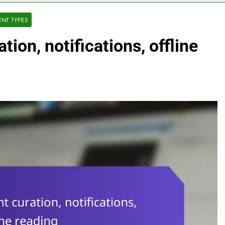
ENT TYPES
ion, notifications, offline