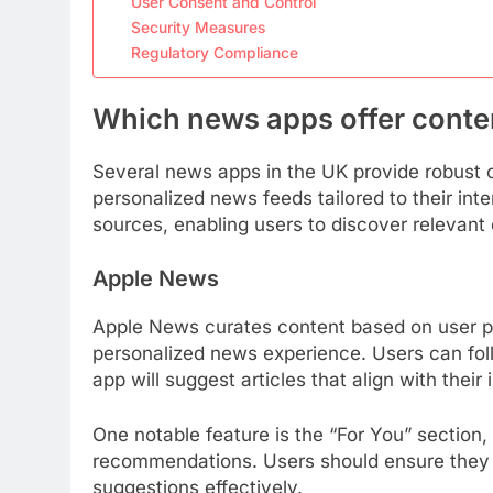
User Consent and Control
Security Measures
Regulatory Compliance
Which news apps offer conten
Several news apps in the UK provide robust c
personalized news feeds tailored to their int
sources, enabling users to discover relevant 
Apple News
Apple News curates content based on user pr
personalized news experience. Users can foll
app will suggest articles that align with their 
One notable feature is the “For You” section,
recommendations. Users should ensure they re
suggestions effectively.