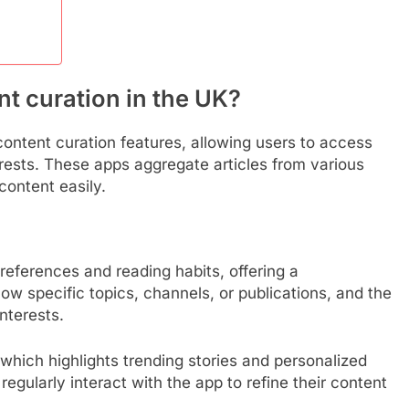
t curation in the UK?
ontent curation features, allowing users to access
erests. These apps aggregate articles from various
content easily.
eferences and reading habits, offering a
ow specific topics, channels, or publications, and the
interests.
 which highlights trending stories and personalized
gularly interact with the app to refine their content