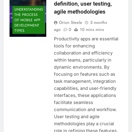
definition, user testing,
UNDERSTANDING
agile methodologies
THE PROCESS
OF MOBILE APP
Orion Steele
5 months
DEVELOPMENT
ago
0
10 mins mins
TYPES
Productivity apps are essential
tools for enhancing
collaboration and efficiency
within teams, particularly in
dynamic environments. By
focusing on features such as
task management, integration
capabilities, and user-friendly
interfaces, these applications
facilitate seamless
communication and workflow.
User testing and agile
methodologies play a crucial
role in refining these features,