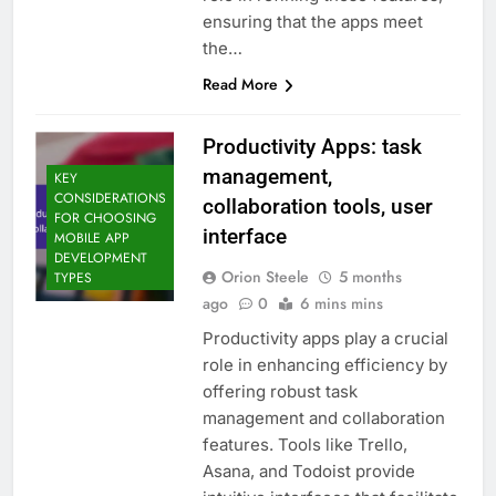
ensuring that the apps meet
the…
Read More
Productivity Apps: task
management,
KEY
CONSIDERATIONS
collaboration tools, user
FOR CHOOSING
interface
MOBILE APP
DEVELOPMENT
Orion Steele
5 months
TYPES
ago
0
6 mins mins
Productivity apps play a crucial
role in enhancing efficiency by
offering robust task
management and collaboration
features. Tools like Trello,
Asana, and Todoist provide