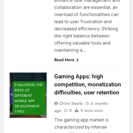
enhance task management and
collaboration are essential, an
overload of functionalities can
lead to user frustration and
decreased efficiency. Striking
the right balance between
offering valuable tools and
maintaining a…
Read More
Gaming Apps: high
competition, monetization
EVALUATING THE
RISKS OF
difficulties, user retention
DIFFERENT
MOBILE APP
Orion Steele
6 months
DEVELOPMENT
ago
0
9 mins mins
TYPES
The gaming app market is
characterized by intense