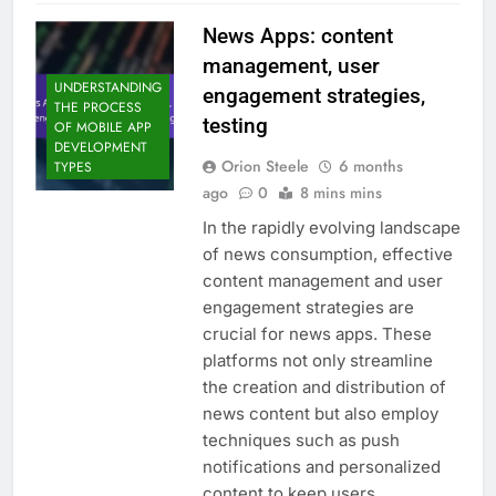
News Apps: content
management, user
UNDERSTANDING
engagement strategies,
THE PROCESS
testing
OF MOBILE APP
DEVELOPMENT
Orion Steele
6 months
TYPES
ago
0
8 mins mins
In the rapidly evolving landscape
of news consumption, effective
content management and user
engagement strategies are
crucial for news apps. These
platforms not only streamline
the creation and distribution of
news content but also employ
techniques such as push
notifications and personalized
content to keep users