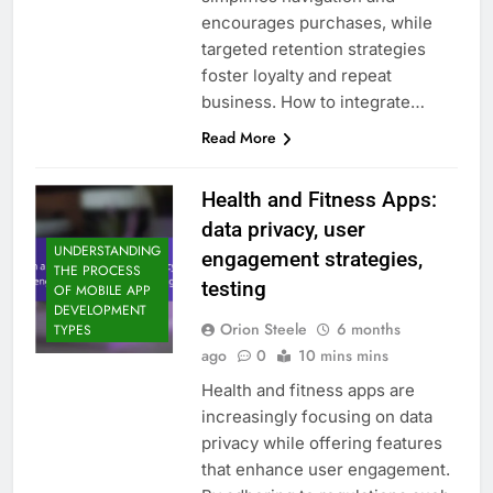
encourages purchases, while
targeted retention strategies
foster loyalty and repeat
business. How to integrate…
Read More
Health and Fitness Apps:
data privacy, user
UNDERSTANDING
engagement strategies,
THE PROCESS
testing
OF MOBILE APP
DEVELOPMENT
Orion Steele
6 months
TYPES
ago
0
10 mins mins
Health and fitness apps are
increasingly focusing on data
privacy while offering features
that enhance user engagement.