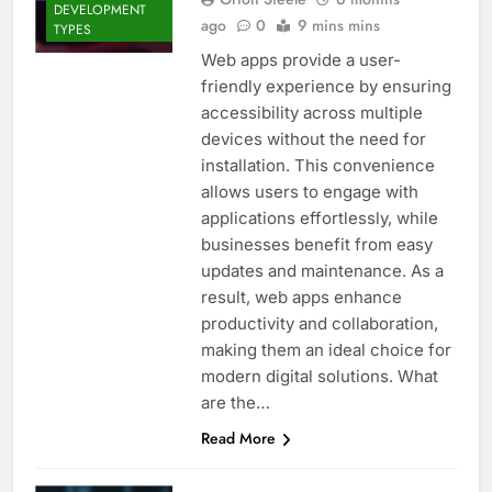
DEVELOPMENT
ago
0
9 mins mins
TYPES
Web apps provide a user-
friendly experience by ensuring
accessibility across multiple
devices without the need for
installation. This convenience
allows users to engage with
applications effortlessly, while
businesses benefit from easy
updates and maintenance. As a
result, web apps enhance
productivity and collaboration,
making them an ideal choice for
modern digital solutions. What
are the…
Read More