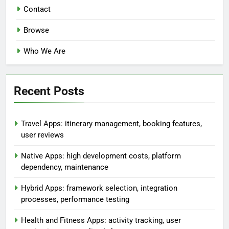
Contact
Browse
Who We Are
Recent Posts
Travel Apps: itinerary management, booking features,
user reviews
Native Apps: high development costs, platform
dependency, maintenance
Hybrid Apps: framework selection, integration
processes, performance testing
Health and Fitness Apps: activity tracking, user