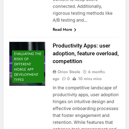
connected. Additionally,
rigorous testing methods like
A/B testing and…
Read More
Productivity Apps: user
adoption, feature overload,
EVALUATING THE
RISKS OF
competition
DIFFERENT
MOBILE APP
Orion Steele
6 months
DEVELOPMENT
ago
0
10 mins mins
TYPES
In the competitive landscape of
productivity apps, user adoption
hinges on intuitive design and
effective onboarding processes
that foster engagement and
retention. While features that