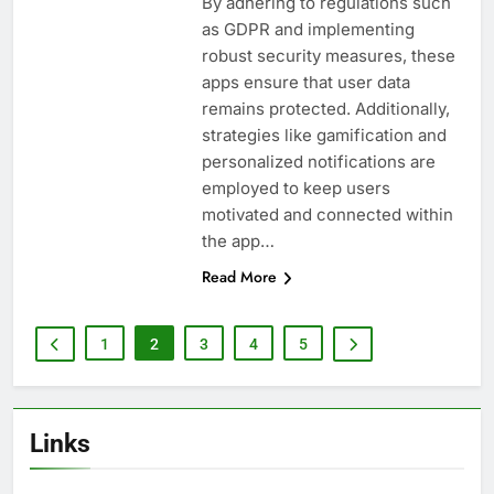
By adhering to regulations such
as GDPR and implementing
robust security measures, these
apps ensure that user data
remains protected. Additionally,
strategies like gamification and
personalized notifications are
employed to keep users
motivated and connected within
the app…
Read More
1
2
3
4
5
Links