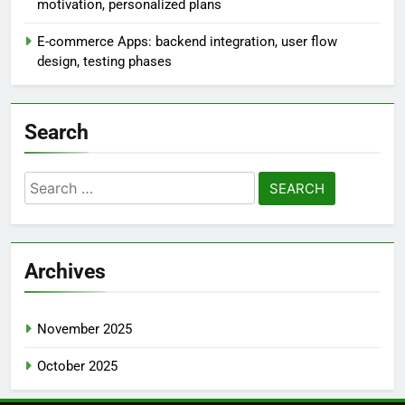
motivation, personalized plans
E-commerce Apps: backend integration, user flow
design, testing phases
Search
Search
for:
Archives
November 2025
October 2025