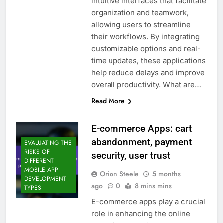
intuitive interfaces that facilitate
organization and teamwork,
allowing users to streamline
their workflows. By integrating
customizable options and real-
time updates, these applications
help reduce delays and improve
overall productivity. What are…
Read More
E-commerce Apps: cart
abandonment, payment
EVALUATING THE
RISKS OF
security, user trust
DIFFERENT
MOBILE APP
Orion Steele
5 months
DEVELOPMENT
ago
0
8 mins mins
TYPES
E-commerce apps play a crucial
role in enhancing the online