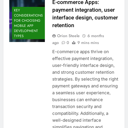
E-commerce Apps:
payment integration, user
KEY
CONSIDERATIONS
interface design, customer
FOR CHOOSING
retention
MOBILE APP
DEVELOPMENT
Orion Steele
6 months
TYPES
ago
0
9 mins mins
E-commerce apps thrive on
effective payment integration,
user-friendly interface design,
and strong customer retention
strategies. By selecting the right
payment gateways and ensuring
a seamless user experience,
businesses can enhance
transaction security and
compatibility. Additionally, a
well-designed interface
simplifies navigation and