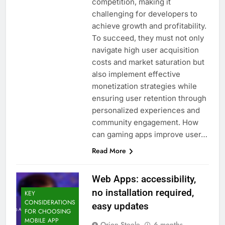
competition, making it
challenging for developers to
achieve growth and profitability.
To succeed, they must not only
navigate high user acquisition
costs and market saturation but
also implement effective
monetization strategies while
ensuring user retention through
personalized experiences and
community engagement. How
can gaming apps improve user…
Read More
Web Apps: accessibility,
no installation required,
KEY
CONSIDERATIONS
easy updates
FOR CHOOSING
MOBILE APP
Orion Steele
6 months