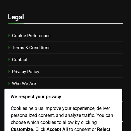
Legal
Cookie Preferences
Terms & Conditions
Contact
Privacy Policy
Who We Are
Language
We respect your privacy
Cookies help us improve your experience, deliver
Categories
personalized content, and analyze traffic. You can
choose which cookies to allow by clicking
Customize
. Click
Accept All
to consent or
Reject