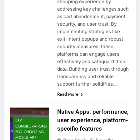
shopping experience by
addressing key challenges such
as cart abandonment, payment
security, and user trust. By
implementing strategies like
exit-intent popups and robust
security measures, these
platforms can engage users
effectively and safeguard their
data. Building user trust through
transparency and reliable
support further solidifies…
Read More
Native Apps: performance,
user experience, platform-
KEY
CONSIDERATIONS
specific features
FOR CHOOSING
MOBILE APP
Orion Steele
5 months