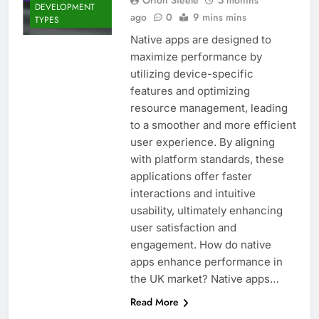
DEVELOPMENT
ago
0
9 mins mins
TYPES
Native apps are designed to
maximize performance by
utilizing device-specific
features and optimizing
resource management, leading
to a smoother and more efficient
user experience. By aligning
with platform standards, these
applications offer faster
interactions and intuitive
usability, ultimately enhancing
user satisfaction and
engagement. How do native
apps enhance performance in
the UK market? Native apps…
Read More