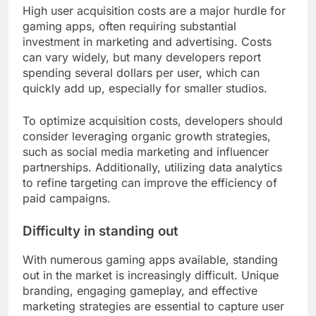
High user acquisition costs are a major hurdle for
gaming apps, often requiring substantial
investment in marketing and advertising. Costs
can vary widely, but many developers report
spending several dollars per user, which can
quickly add up, especially for smaller studios.
To optimize acquisition costs, developers should
consider leveraging organic growth strategies,
such as social media marketing and influencer
partnerships. Additionally, utilizing data analytics
to refine targeting can improve the efficiency of
paid campaigns.
Difficulty in standing out
With numerous gaming apps available, standing
out in the market is increasingly difficult. Unique
branding, engaging gameplay, and effective
marketing strategies are essential to capture user