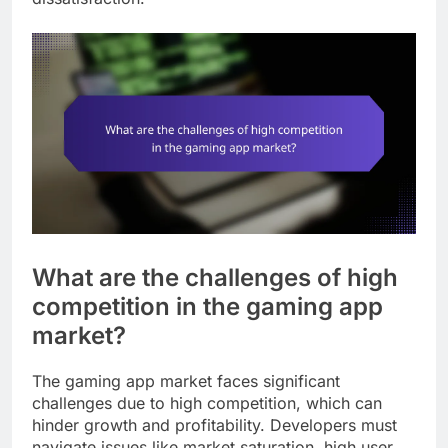
What are the challenges of high
competition in the gaming app
market?
The gaming app market faces significant
challenges due to high competition, which can
hinder growth and profitability. Developers must
navigate issues like market saturation, high user