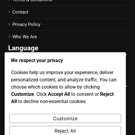
Contact
Privacy Policy
Who We Are
Language
We respect your privacy
English
▾
Cookies help us improve your experience, deliver
Categories
personalized content, and analyze traffic. You can
choose which cookies to allow by clicking
Customize
. Click
Accept All
to consent or
Reject
Evaluating the Risks of Different Mobile App
All
to decline non-essential cookies.
Development Types
Key Considerations for Choosing Mobile App
Customize
Development Types
Reject All