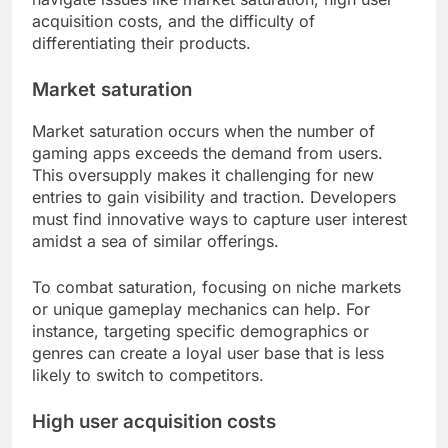
acquisition costs, and the difficulty of
differentiating their products.
Market saturation
Market saturation occurs when the number of
gaming apps exceeds the demand from users.
This oversupply makes it challenging for new
entries to gain visibility and traction. Developers
must find innovative ways to capture user interest
amidst a sea of similar offerings.
To combat saturation, focusing on niche markets
or unique gameplay mechanics can help. For
instance, targeting specific demographics or
genres can create a loyal user base that is less
likely to switch to competitors.
High user acquisition costs