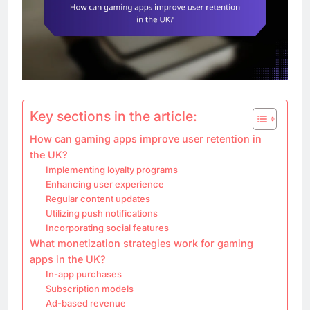
Key sections in the article:
How can gaming apps improve user retention in
the UK?
Implementing loyalty programs
Enhancing user experience
Regular content updates
Utilizing push notifications
Incorporating social features
What monetization strategies work for gaming
apps in the UK?
In-app purchases
Subscription models
Ad-based revenue