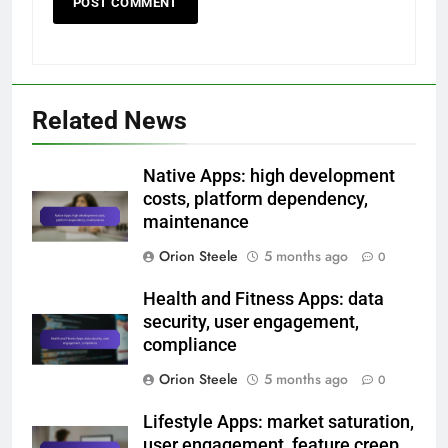
Related News
Native Apps: high development
costs, platform dependency,
maintenance
Orion Steele
5 months ago
0
Health and Fitness Apps: data
security, user engagement,
compliance
Orion Steele
5 months ago
0
Lifestyle Apps: market saturation,
user engagement, feature creep