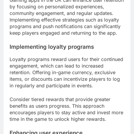
by focusing on personalized experiences,
community engagement, and regular updates.
Implementing effective strategies such as loyalty
programs and push notifications can significantly
keep players engaged and returning to the app.
Implementing loyalty programs
Loyalty programs reward users for their continued
engagement, which can lead to increased
retention. Offering in-game currency, exclusive
items, or discounts can incentivize players to log
in regularly and participate in events.
Consider tiered rewards that provide greater
benefits as users progress. This approach
encourages players to stay active and invest more
time in the game to unlock higher rewards.
Enhancing user experience