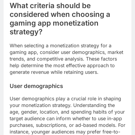
What criteria should be
considered when choosing a
gaming app monetization
strategy?
When selecting a monetization strategy for a
gaming app, consider user demographics, market
trends, and competitive analysis. These factors
help determine the most effective approach to
generate revenue while retaining users.
User demographics
User demographics play a crucial role in shaping
your monetization strategy. Understanding the
age, gender, location, and spending habits of your
target audience can inform whether to use in-app
purchases, subscriptions, or ad-based models. For
instance, younger audiences may prefer free-to-