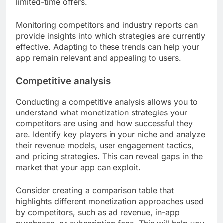
limited-time offers.
Monitoring competitors and industry reports can
provide insights into which strategies are currently
effective. Adapting to these trends can help your
app remain relevant and appealing to users.
Competitive analysis
Conducting a competitive analysis allows you to
understand what monetization strategies your
competitors are using and how successful they
are. Identify key players in your niche and analyze
their revenue models, user engagement tactics,
and pricing strategies. This can reveal gaps in the
market that your app can exploit.
Consider creating a comparison table that
highlights different monetization approaches used
by competitors, such as ad revenue, in-app