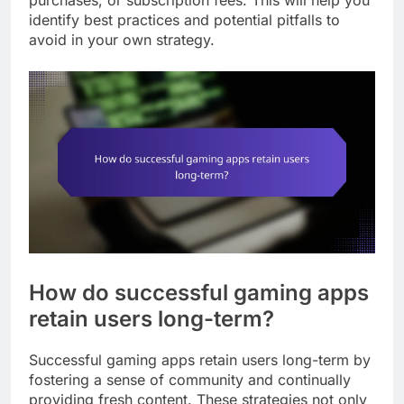
purchases, or subscription fees. This will help you
identify best practices and potential pitfalls to
avoid in your own strategy.
How do successful gaming apps
retain users long-term?
Successful gaming apps retain users long-term by
fostering a sense of community and continually
providing fresh content. These strategies not only