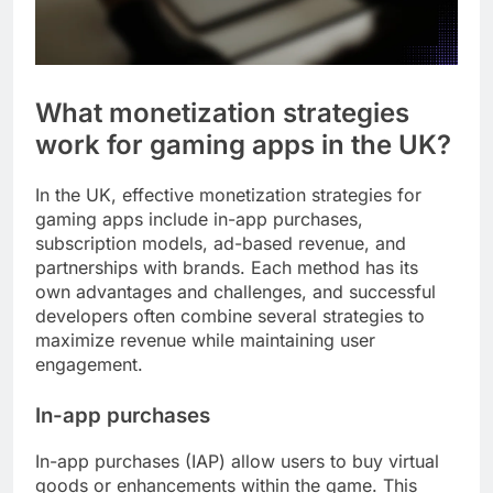
What monetization strategies
work for gaming apps in the UK?
In the UK, effective monetization strategies for
gaming apps include in-app purchases,
subscription models, ad-based revenue, and
partnerships with brands. Each method has its
own advantages and challenges, and successful
developers often combine several strategies to
maximize revenue while maintaining user
engagement.
In-app purchases
In-app purchases (IAP) allow users to buy virtual
goods or enhancements within the game. This