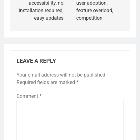
accessibility, no
user adoption,
installation required,
feature overload,
easy updates
competition
LEAVE A REPLY
Your email address will not be published.
Required fields are marked
*
Comment
*