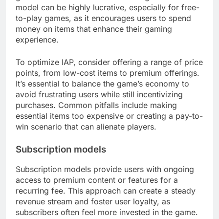
model can be highly lucrative, especially for free-
to-play games, as it encourages users to spend
money on items that enhance their gaming
experience.
To optimize IAP, consider offering a range of price
points, from low-cost items to premium offerings.
It’s essential to balance the game’s economy to
avoid frustrating users while still incentivizing
purchases. Common pitfalls include making
essential items too expensive or creating a pay-to-
win scenario that can alienate players.
Subscription models
Subscription models provide users with ongoing
access to premium content or features for a
recurring fee. This approach can create a steady
revenue stream and foster user loyalty, as
subscribers often feel more invested in the game.