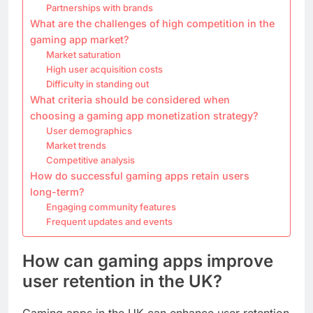
Partnerships with brands
What are the challenges of high competition in the
gaming app market?
Market saturation
High user acquisition costs
Difficulty in standing out
What criteria should be considered when
choosing a gaming app monetization strategy?
User demographics
Market trends
Competitive analysis
How do successful gaming apps retain users
long-term?
Engaging community features
Frequent updates and events
How can gaming apps improve
user retention in the UK?
Gaming apps in the UK can enhance user retention