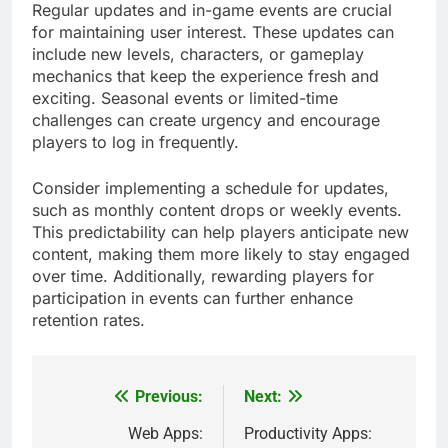
Regular updates and in-game events are crucial
for maintaining user interest. These updates can
include new levels, characters, or gameplay
mechanics that keep the experience fresh and
exciting. Seasonal events or limited-time
challenges can create urgency and encourage
players to log in frequently.
Consider implementing a schedule for updates,
such as monthly content drops or weekly events.
This predictability can help players anticipate new
content, making them more likely to stay engaged
over time. Additionally, rewarding players for
participation in events can further enhance
retention rates.
Previous:
Next:
Post
navigation
Web Apps:
Productivity Apps: