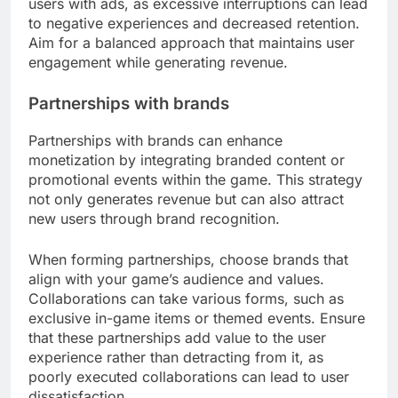
users with ads, as excessive interruptions can lead
to negative experiences and decreased retention.
Aim for a balanced approach that maintains user
engagement while generating revenue.
Partnerships with brands
Partnerships with brands can enhance
monetization by integrating branded content or
promotional events within the game. This strategy
not only generates revenue but can also attract
new users through brand recognition.
When forming partnerships, choose brands that
align with your game’s audience and values.
Collaborations can take various forms, such as
exclusive in-game items or themed events. Ensure
that these partnerships add value to the user
experience rather than detracting from it, as
poorly executed collaborations can lead to user
dissatisfaction.