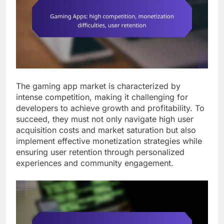
The gaming app market is characterized by
intense competition, making it challenging for
developers to achieve growth and profitability. To
succeed, they must not only navigate high user
acquisition costs and market saturation but also
implement effective monetization strategies while
ensuring user retention through personalized
experiences and community engagement.