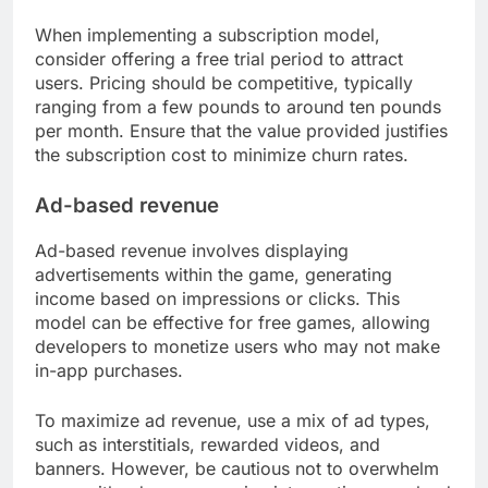
When implementing a subscription model,
consider offering a free trial period to attract
users. Pricing should be competitive, typically
ranging from a few pounds to around ten pounds
per month. Ensure that the value provided justifies
the subscription cost to minimize churn rates.
Ad-based revenue
Ad-based revenue involves displaying
advertisements within the game, generating
income based on impressions or clicks. This
model can be effective for free games, allowing
developers to monetize users who may not make
in-app purchases.
To maximize ad revenue, use a mix of ad types,
such as interstitials, rewarded videos, and
banners. However, be cautious not to overwhelm