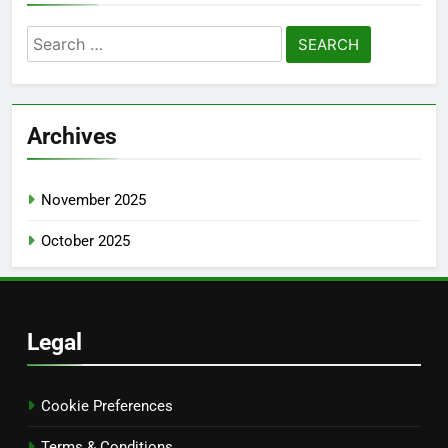
Search
for:
Archives
November 2025
October 2025
Legal
Cookie Preferences
Terms & Conditions