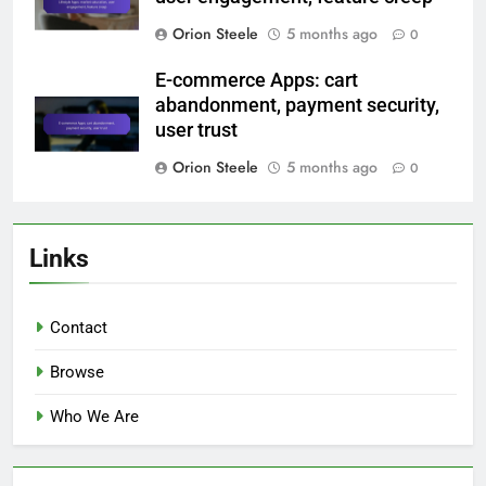
Orion Steele
5 months ago
0
E-commerce Apps: cart
abandonment, payment security,
user trust
Orion Steele
5 months ago
0
Links
Contact
Browse
Who We Are