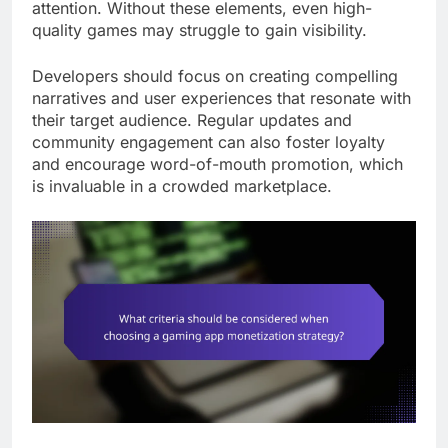
attention. Without these elements, even high-
quality games may struggle to gain visibility.
Developers should focus on creating compelling
narratives and user experiences that resonate with
their target audience. Regular updates and
community engagement can also foster loyalty
and encourage word-of-mouth promotion, which
is invaluable in a crowded marketplace.