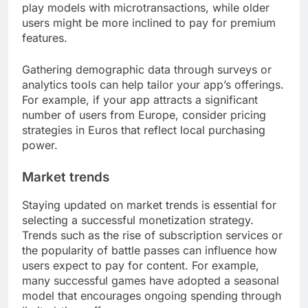
play models with microtransactions, while older
users might be more inclined to pay for premium
features.
Gathering demographic data through surveys or
analytics tools can help tailor your app’s offerings.
For example, if your app attracts a significant
number of users from Europe, consider pricing
strategies in Euros that reflect local purchasing
power.
Market trends
Staying updated on market trends is essential for
selecting a successful monetization strategy.
Trends such as the rise of subscription services or
the popularity of battle passes can influence how
users expect to pay for content. For example,
many successful games have adopted a seasonal
model that encourages ongoing spending through