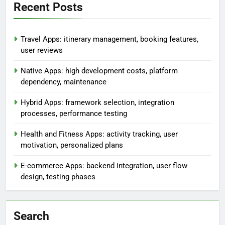
Recent Posts
Travel Apps: itinerary management, booking features,
user reviews
Native Apps: high development costs, platform
dependency, maintenance
Hybrid Apps: framework selection, integration
processes, performance testing
Health and Fitness Apps: activity tracking, user
motivation, personalized plans
E-commerce Apps: backend integration, user flow
design, testing phases
Search