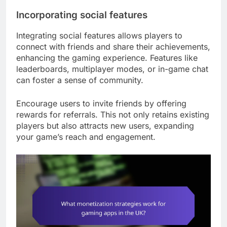
Incorporating social features
Integrating social features allows players to
connect with friends and share their achievements,
enhancing the gaming experience. Features like
leaderboards, multiplayer modes, or in-game chat
can foster a sense of community.
Encourage users to invite friends by offering
rewards for referrals. This not only retains existing
players but also attracts new users, expanding
your game’s reach and engagement.