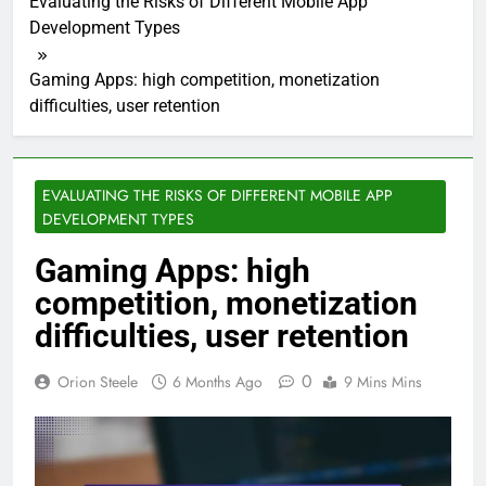
Evaluating the Risks of Different Mobile App
Development Types
Gaming Apps: high competition, monetization
difficulties, user retention
EVALUATING THE RISKS OF DIFFERENT MOBILE APP
DEVELOPMENT TYPES
Gaming Apps: high
competition, monetization
difficulties, user retention
0
Orion Steele
6 Months Ago
9 Mins Mins