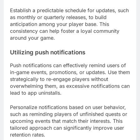
Establish a predictable schedule for updates, such
as monthly or quarterly releases, to build
anticipation among your player base. This
consistency can help foster a loyal community
around your game.
Utilizing push notifications
Push notifications can effectively remind users of
in-game events, promotions, or updates. Use them
strategically to re-engage players without
overwhelming them, as excessive notifications can
lead to app uninstalls.
Personalize notifications based on user behavior,
such as reminding players of unfinished quests or
upcoming events that match their interests. This
tailored approach can significantly improve user
retention rates.