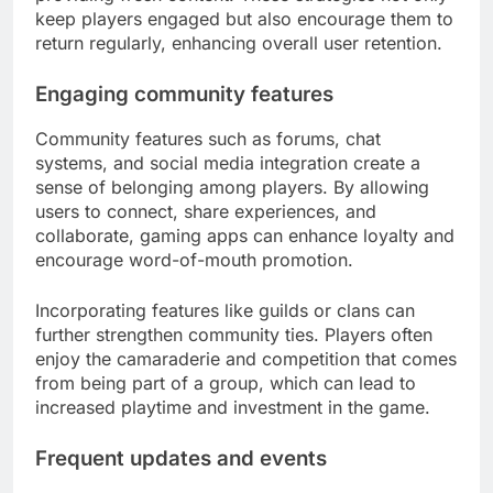
keep players engaged but also encourage them to
return regularly, enhancing overall user retention.
Engaging community features
Community features such as forums, chat
systems, and social media integration create a
sense of belonging among players. By allowing
users to connect, share experiences, and
collaborate, gaming apps can enhance loyalty and
encourage word-of-mouth promotion.
Incorporating features like guilds or clans can
further strengthen community ties. Players often
enjoy the camaraderie and competition that comes
from being part of a group, which can lead to
increased playtime and investment in the game.
Frequent updates and events