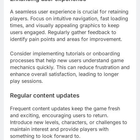
A seamless user experience is crucial for retaining
players. Focus on intuitive navigation, fast loading
times, and visually appealing graphics to keep
users engaged. Regularly gather feedback to
identify pain points and areas for improvement.
Consider implementing tutorials or onboarding
processes that help new users understand game
mechanics quickly. This can reduce frustration and
enhance overall satisfaction, leading to longer
play sessions.
Regular content updates
Frequent content updates keep the game fresh
and exciting, encouraging users to return.
Introduce new levels, characters, or challenges to
maintain interest and provide players with
something to look forward to.