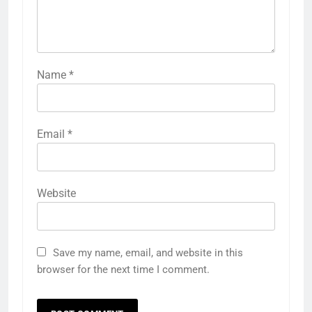
Name
*
Email
*
Website
Save my name, email, and website in this
browser for the next time I comment.