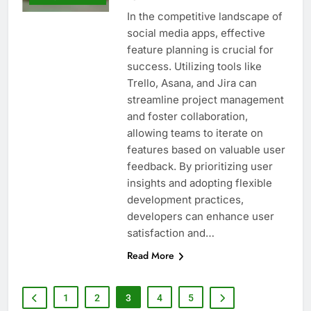
In the competitive landscape of
social media apps, effective
feature planning is crucial for
success. Utilizing tools like
Trello, Asana, and Jira can
streamline project management
and foster collaboration,
allowing teams to iterate on
features based on valuable user
feedback. By prioritizing user
insights and adopting flexible
development practices,
developers can enhance user
satisfaction and…
Read More
1
2
3
4
5