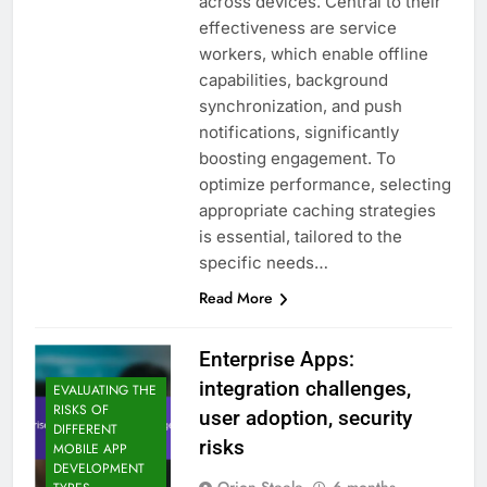
across devices. Central to their
effectiveness are service
workers, which enable offline
capabilities, background
synchronization, and push
notifications, significantly
boosting engagement. To
optimize performance, selecting
appropriate caching strategies
is essential, tailored to the
specific needs…
Read More
Enterprise Apps:
integration challenges,
EVALUATING THE
RISKS OF
user adoption, security
DIFFERENT
risks
MOBILE APP
DEVELOPMENT
Orion Steele
6 months