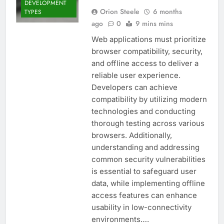
DEVELOPMENT
Orion Steele
6 months
TYPES
ago
0
9 mins mins
Web applications must prioritize
browser compatibility, security,
and offline access to deliver a
reliable user experience.
Developers can achieve
compatibility by utilizing modern
technologies and conducting
thorough testing across various
browsers. Additionally,
understanding and addressing
common security vulnerabilities
is essential to safeguard user
data, while implementing offline
access features can enhance
usability in low-connectivity
environments….