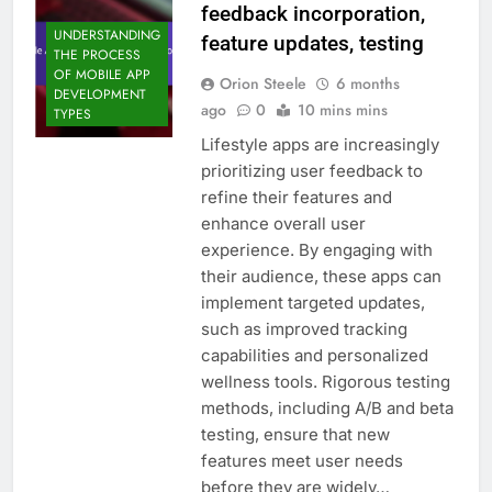
feedback incorporation,
UNDERSTANDING
feature updates, testing
THE PROCESS
OF MOBILE APP
Orion Steele
6 months
DEVELOPMENT
ago
0
10 mins mins
TYPES
Lifestyle apps are increasingly
prioritizing user feedback to
refine their features and
enhance overall user
experience. By engaging with
their audience, these apps can
implement targeted updates,
such as improved tracking
capabilities and personalized
wellness tools. Rigorous testing
methods, including A/B and beta
testing, ensure that new
features meet user needs
before they are widely…