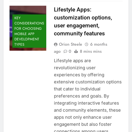
Lifestyle Apps:
customization options,
KEY
CONSIDERATIONS
user engagement,
FOR CHOOSING
community features
MOBILE APP
DEVELOPMENT
Orion Steele
6 months
TYPES
ago
0
8 mins mins
Lifestyle apps are
revolutionizing user
experiences by offering
extensive customization options
that cater to individual
preferences and goals. By
integrating interactive features
and community elements, these
apps not only enhance user
engagement but also foster
connections among users,