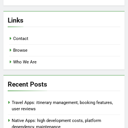
Links
Contact
Browse
Who We Are
Recent Posts
Travel Apps: itinerary management, booking features,
user reviews
Native Apps: high development costs, platform
dependency, maintenance