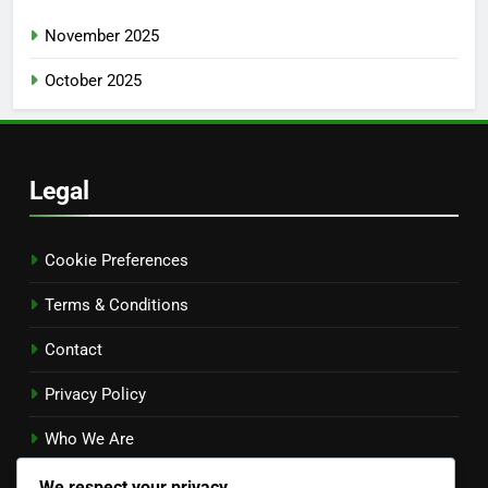
November 2025
October 2025
Legal
Cookie Preferences
Terms & Conditions
Contact
Privacy Policy
Who We Are
Language
We respect your privacy