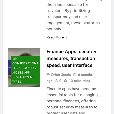
them indispensable for
travelers. By prioritizing
transparency and user
engagement, these platforms
not only…
Read More
Finance Apps: security
measures, transaction
KEY
CONSIDERATIONS
speed, user interface
FOR CHOOSING
MOBILE APP
Orion Steele
6 months
DEVELOPMENT
ago
0
10 mins mins
TYPES
Finance apps have become
essential tools for managing
personal finances, offering
robust security measures to
protect user data and