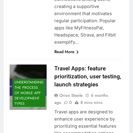
creating a supportive
environment that motivates
regular participation. Popular
apps like MyFitnessPal,
Headspace, Strava, and Fitbit
exemplify…
Read More
Travel Apps: feature
prioritization, user testing,
UNDERSTANDING
launch strategies
THE PROCESS
OF MOBILE APP
Orion Steele
6 months
DEVELOPMENT
ago
0
8 mins mins
TYPES
Travel apps are designed to
enhance user experience by
prioritizing essential features