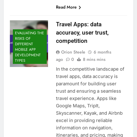
Read More
Travel Apps: data
accuracy, user trust,
EVALUATING THE
RISKS OF
competition
DIFFERENT
MOBILE APP
Orion Steele
6 months
DEVELOPMENT
ago
0
8 mins mins
TYPES
In the competitive landscape of
travel apps, data accuracy is
paramount for building user
trust and ensuring a seamless
travel experience. Apps like
Google Maps, TripIt,
Skyscanner, Kayak, and Airbnb
excel in providing reliable
information on navigation,
itineraries, and pricing, making