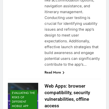
like accommodation options,
navigation assistance, and
itinerary management.
Conducting user testing is
crucial for identifying usability
issues and refining the app’s
design to meet user
expectations. Additionally,
effective launch strategies that
build awareness and engage
potential users can significantly
contribute to the app’s…
Read More
Web Apps: browser
compatibility, security
EVALUATING THE
RISKS OF
vulnerabilities, offline
DIFFERENT
access
MOBILE APP