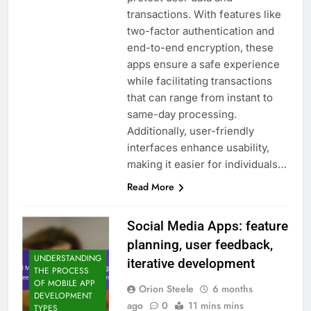
transactions. With features like
two-factor authentication and
end-to-end encryption, these
apps ensure a safe experience
while facilitating transactions
that can range from instant to
same-day processing.
Additionally, user-friendly
interfaces enhance usability,
making it easier for individuals…
Read More
Social Media Apps: feature
planning, user feedback,
UNDERSTANDING
iterative development
THE PROCESS
OF MOBILE APP
Orion Steele
6 months
DEVELOPMENT
ago
0
11 mins mins
TYPES