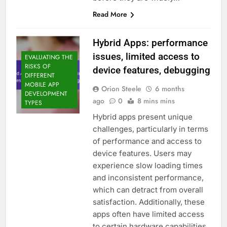
Read More
Hybrid Apps: performance
issues, limited access to
EVALUATING THE
RISKS OF
device features, debugging
DIFFERENT
MOBILE APP
Orion Steele
6 months
DEVELOPMENT
ago
0
8 mins mins
TYPES
Hybrid apps present unique
challenges, particularly in terms
of performance and access to
device features. Users may
experience slow loading times
and inconsistent performance,
which can detract from overall
satisfaction. Additionally, these
apps often have limited access
to certain hardware capabilities,