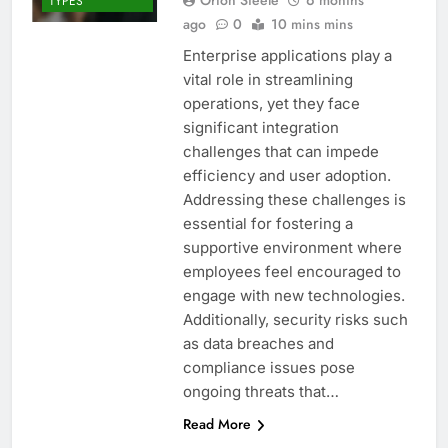
TYPES
ago
0
10 mins mins
Enterprise applications play a
vital role in streamlining
operations, yet they face
significant integration
challenges that can impede
efficiency and user adoption.
Addressing these challenges is
essential for fostering a
supportive environment where
employees feel encouraged to
engage with new technologies.
Additionally, security risks such
as data breaches and
compliance issues pose
ongoing threats that…
Read More