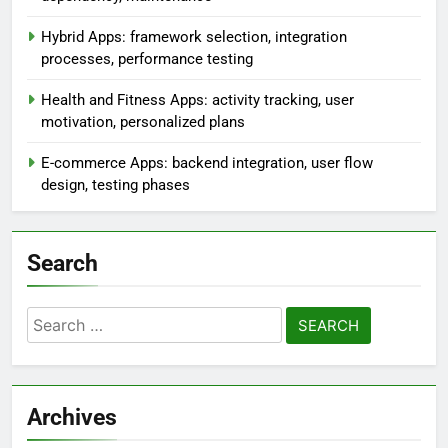
Hybrid Apps: framework selection, integration
processes, performance testing
Health and Fitness Apps: activity tracking, user
motivation, personalized plans
E-commerce Apps: backend integration, user flow
design, testing phases
Search
Search
for:
Archives