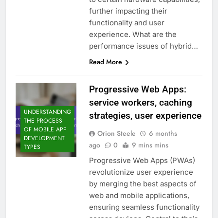
further impacting their
functionality and user
experience. What are the
performance issues of hybrid…
Read More
Progressive Web Apps:
service workers, caching
UNDERSTANDING
strategies, user experience
THE PROCESS
OF MOBILE APP
Orion Steele
6 months
DEVELOPMENT
ago
0
9 mins mins
TYPES
Progressive Web Apps (PWAs)
revolutionize user experience
by merging the best aspects of
web and mobile applications,
ensuring seamless functionality