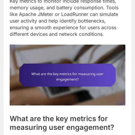
Key metrics to monitor include response times,
memory usage, and battery consumption. Tools
like Apache JMeter or LoadRunner can simulate
user activity and help identify bottlenecks,
ensuring a smooth experience for users across
different devices and network conditions.
What are the key metrics for
measuring user engagement?