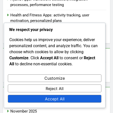
processes, performance testing
Health and Fitness Apps: activity tracking, user
motivation, personalized plans
We respect your privacy
E-commerce Apps: backend integration, user flow
design, testing phases
Cookies help us improve your experience, deliver
personalized content, and analyze traffic. You can
choose which cookies to allow by clicking
Search
Customize
. Click
Accept All
to consent or
Reject
All
to decline non-essential cookies.
Search
for:
Customize
Reject All
Archives
Accept All
November 2025