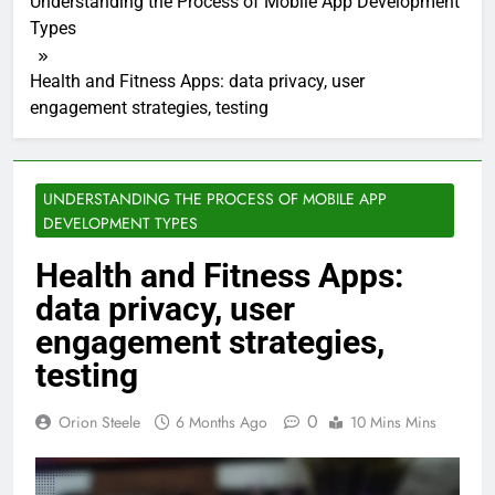
Understanding the Process of Mobile App Development
Types
Health and Fitness Apps: data privacy, user
engagement strategies, testing
UNDERSTANDING THE PROCESS OF MOBILE APP
DEVELOPMENT TYPES
Health and Fitness Apps:
data privacy, user
engagement strategies,
testing
0
Orion Steele
6 Months Ago
10 Mins Mins