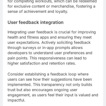
for completing workouts, which can be redeemed
for exclusive content or merchandise, fostering a
sense of achievement and loyalty.
User feedback integration
Integrating user feedback is crucial for improving
health and fitness apps and ensuring they meet
user expectations. Actively soliciting feedback
through surveys or in-app prompts allows
developers to understand user preferences and
pain points. This responsiveness can lead to
higher satisfaction and retention rates.
Consider establishing a feedback loop where
users can see how their suggestions have been
implemented. This transparency not only builds
trust but also encourages ongoing user
engagement, as users feel their input is valued and
impactful.