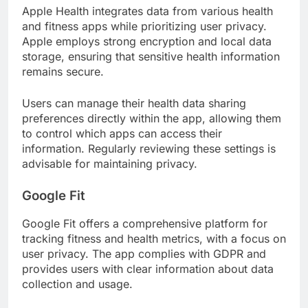
Apple Health integrates data from various health
and fitness apps while prioritizing user privacy.
Apple employs strong encryption and local data
storage, ensuring that sensitive health information
remains secure.
Users can manage their health data sharing
preferences directly within the app, allowing them
to control which apps can access their
information. Regularly reviewing these settings is
advisable for maintaining privacy.
Google Fit
Google Fit offers a comprehensive platform for
tracking fitness and health metrics, with a focus on
user privacy. The app complies with GDPR and
provides users with clear information about data
collection and usage.