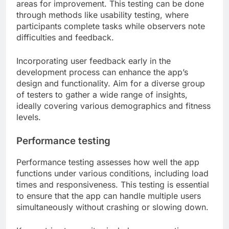
areas for improvement. This testing can be done
through methods like usability testing, where
participants complete tasks while observers note
difficulties and feedback.
Incorporating user feedback early in the
development process can enhance the app’s
design and functionality. Aim for a diverse group
of testers to gather a wide range of insights,
ideally covering various demographics and fitness
levels.
Performance testing
Performance testing assesses how well the app
functions under various conditions, including load
times and responsiveness. This testing is essential
to ensure that the app can handle multiple users
simultaneously without crashing or slowing down.