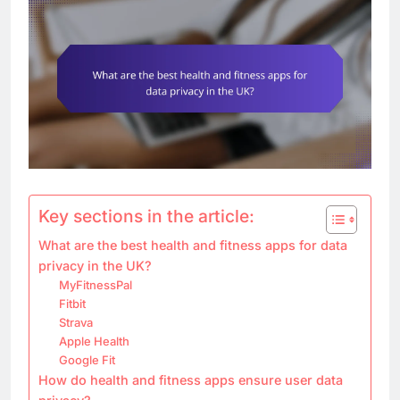
Key sections in the article:
What are the best health and fitness apps for data
privacy in the UK?
MyFitnessPal
Fitbit
Strava
Apple Health
Google Fit
How do health and fitness apps ensure user data