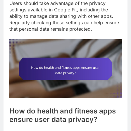
Users should take advantage of the privacy
settings available in Google Fit, including the
ability to manage data sharing with other apps.
Regularly checking these settings can help ensure
that personal data remains protected.
How do health and fitness apps
ensure user data privacy?