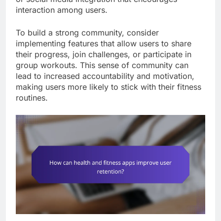
interaction among users.
To build a strong community, consider
implementing features that allow users to share
their progress, join challenges, or participate in
group workouts. This sense of community can
lead to increased accountability and motivation,
making users more likely to stick with their fitness
routines.