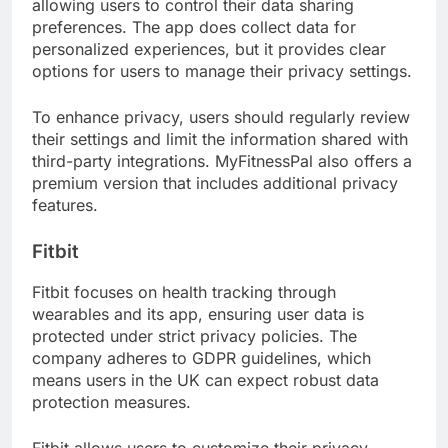
allowing users to control their data sharing
preferences. The app does collect data for
personalized experiences, but it provides clear
options for users to manage their privacy settings.
To enhance privacy, users should regularly review
their settings and limit the information shared with
third-party integrations. MyFitnessPal also offers a
premium version that includes additional privacy
features.
Fitbit
Fitbit focuses on health tracking through
wearables and its app, ensuring user data is
protected under strict privacy policies. The
company adheres to GDPR guidelines, which
means users in the UK can expect robust data
protection measures.