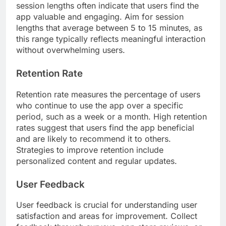
session lengths often indicate that users find the
app valuable and engaging. Aim for session
lengths that average between 5 to 15 minutes, as
this range typically reflects meaningful interaction
without overwhelming users.
Retention Rate
Retention rate measures the percentage of users
who continue to use the app over a specific
period, such as a week or a month. High retention
rates suggest that users find the app beneficial
and are likely to recommend it to others.
Strategies to improve retention include
personalized content and regular updates.
User Feedback
User feedback is crucial for understanding user
satisfaction and areas for improvement. Collect