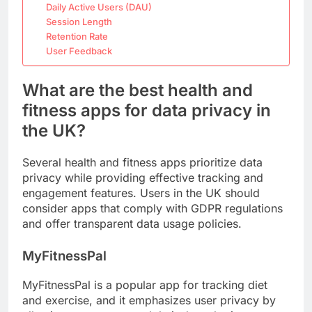
Daily Active Users (DAU)
Session Length
Retention Rate
User Feedback
What are the best health and
fitness apps for data privacy in
the UK?
Several health and fitness apps prioritize data
privacy while providing effective tracking and
engagement features. Users in the UK should
consider apps that comply with GDPR regulations
and offer transparent data usage policies.
MyFitnessPal
MyFitnessPal is a popular app for tracking diet
and exercise, and it emphasizes user privacy by