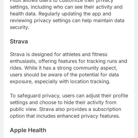
Fitbit allows users to customize their privacy
settings, including who can see their activity and
health data. Regularly updating the app and
reviewing privacy settings can help maintain data
security.
Strava
Strava is designed for athletes and fitness
enthusiasts, offering features for tracking runs and
rides. While it has a strong community aspect,
users should be aware of the potential for data
exposure, especially with location tracking.
To safeguard privacy, users can adjust their profile
settings and choose to hide their activity from
public view. Strava also provides a subscription
option that includes enhanced privacy features.
Apple Health