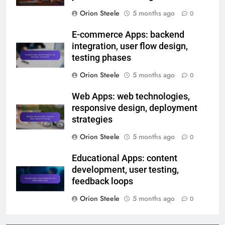
Orion Steele
5 months ago
0
E-commerce Apps: backend
integration, user flow design,
testing phases
Orion Steele
5 months ago
0
Web Apps: web technologies,
responsive design, deployment
strategies
Orion Steele
5 months ago
0
Educational Apps: content
development, user testing,
feedback loops
Orion Steele
5 months ago
0