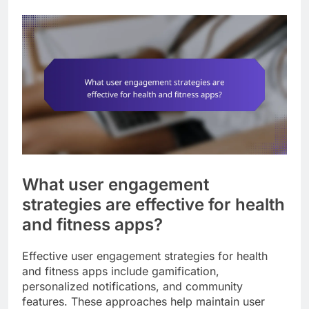
What user engagement
strategies are effective for health
and fitness apps?
Effective user engagement strategies for health
and fitness apps include gamification,
personalized notifications, and community
features. These approaches help maintain user