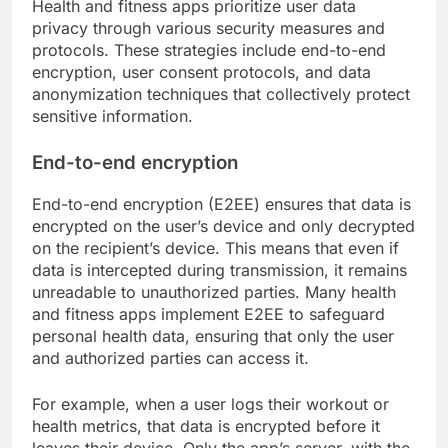
Health and fitness apps prioritize user data
privacy through various security measures and
protocols. These strategies include end-to-end
encryption, user consent protocols, and data
anonymization techniques that collectively protect
sensitive information.
End-to-end encryption
End-to-end encryption (E2EE) ensures that data is
encrypted on the user’s device and only decrypted
on the recipient’s device. This means that even if
data is intercepted during transmission, it remains
unreadable to unauthorized parties. Many health
and fitness apps implement E2EE to safeguard
personal health data, ensuring that only the user
and authorized parties can access it.
For example, when a user logs their workout or
health metrics, that data is encrypted before it
leaves their device. Only the app’s server, with the