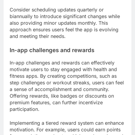
Consider scheduling updates quarterly or
biannually to introduce significant changes while
also providing minor updates monthly. This
approach ensures users feel the app is evolving
and meeting their needs.
In-app challenges and rewards
In-app challenges and rewards can effectively
motivate users to stay engaged with health and
fitness apps. By creating competitions, such as
step challenges or workout streaks, users can feel
a sense of accomplishment and community.
Offering rewards, like badges or discounts on
premium features, can further incentivize
participation.
Implementing a tiered reward system can enhance
motivation. For example, users could earn points