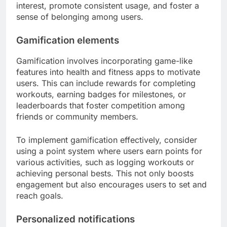
interest, promote consistent usage, and foster a
sense of belonging among users.
Gamification elements
Gamification involves incorporating game-like
features into health and fitness apps to motivate
users. This can include rewards for completing
workouts, earning badges for milestones, or
leaderboards that foster competition among
friends or community members.
To implement gamification effectively, consider
using a point system where users earn points for
various activities, such as logging workouts or
achieving personal bests. This not only boosts
engagement but also encourages users to set and
reach goals.
Personalized notifications