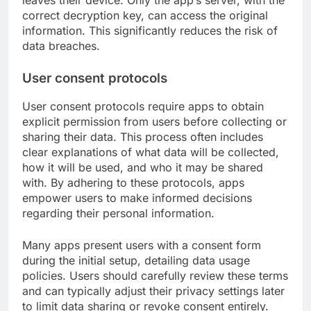
correct decryption key, can access the original
information. This significantly reduces the risk of
data breaches.
User consent protocols
User consent protocols require apps to obtain
explicit permission from users before collecting or
sharing their data. This process often includes
clear explanations of what data will be collected,
how it will be used, and who it may be shared
with. By adhering to these protocols, apps
empower users to make informed decisions
regarding their personal information.
Many apps present users with a consent form
during the initial setup, detailing data usage
policies. Users should carefully review these terms
and can typically adjust their privacy settings later
to limit data sharing or revoke consent entirely.