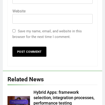
Website
Save my name, email, and website in this
browser for the next time I comment.
Related News
Hybrid Apps: framework
selection, integration processes,
performance testing