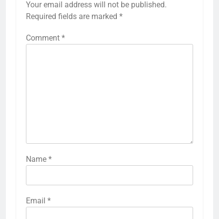
Your email address will not be published.
Required fields are marked
*
Comment
*
Name
*
Email
*