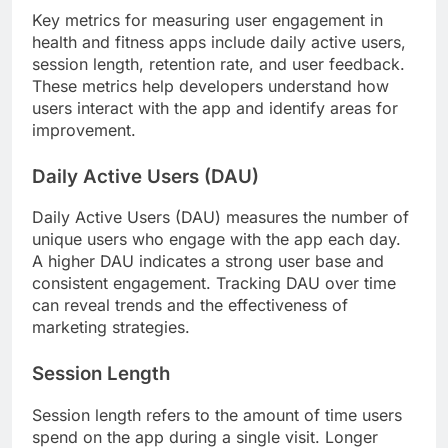
Key metrics for measuring user engagement in
health and fitness apps include daily active users,
session length, retention rate, and user feedback.
These metrics help developers understand how
users interact with the app and identify areas for
improvement.
Daily Active Users (DAU)
Daily Active Users (DAU) measures the number of
unique users who engage with the app each day.
A higher DAU indicates a strong user base and
consistent engagement. Tracking DAU over time
can reveal trends and the effectiveness of
marketing strategies.
Session Length
Session length refers to the amount of time users
spend on the app during a single visit. Longer