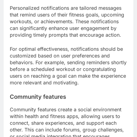
Personalized notifications are tailored messages
that remind users of their fitness goals, upcoming
workouts, or achievements. These notifications
can significantly enhance user engagement by
providing timely prompts that encourage action.
For optimal effectiveness, notifications should be
customized based on user preferences and
behaviors. For example, sending reminders shortly
before a scheduled workout or congratulating
users on reaching a goal can make the experience
more relevant and motivating.
Community features
Community features create a social environment
within health and fitness apps, allowing users to
connect, share experiences, and support each
other. This can include forums, group challenges,
or social media integration that encourages