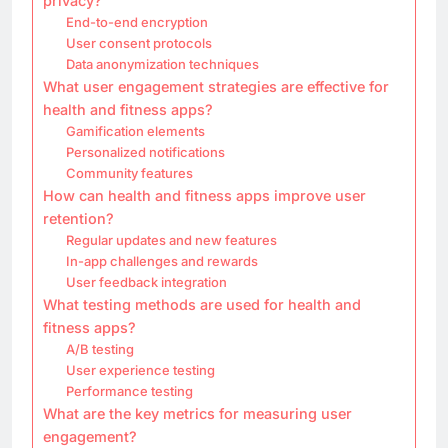
privacy?
End-to-end encryption
User consent protocols
Data anonymization techniques
What user engagement strategies are effective for
health and fitness apps?
Gamification elements
Personalized notifications
Community features
How can health and fitness apps improve user
retention?
Regular updates and new features
In-app challenges and rewards
User feedback integration
What testing methods are used for health and
fitness apps?
A/B testing
User experience testing
Performance testing
What are the key metrics for measuring user
engagement?