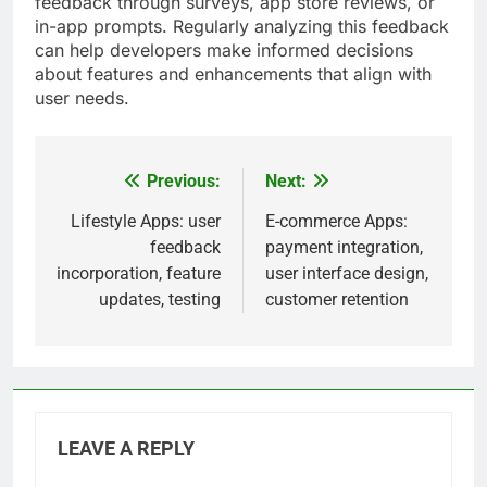
feedback through surveys, app store reviews, or
in-app prompts. Regularly analyzing this feedback
can help developers make informed decisions
about features and enhancements that align with
user needs.
Previous:
Next:
Post
navigation
Lifestyle Apps: user
E-commerce Apps:
feedback
payment integration,
incorporation, feature
user interface design,
updates, testing
customer retention
LEAVE A REPLY