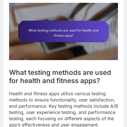
What testing methods are used
for health and fitness apps?
Health and fitness apps utilize various testing
methods to ensure functionality, user satisfaction,
and performance. Key testing methods include A/B
testing, user experience testing, and performance
testing, each focusing on different aspects of the
app’s effectiveness and user engagement.