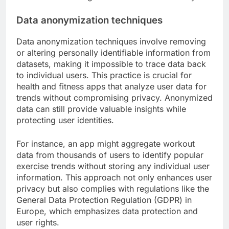
Data anonymization techniques
Data anonymization techniques involve removing
or altering personally identifiable information from
datasets, making it impossible to trace data back
to individual users. This practice is crucial for
health and fitness apps that analyze user data for
trends without compromising privacy. Anonymized
data can still provide valuable insights while
protecting user identities.
For instance, an app might aggregate workout
data from thousands of users to identify popular
exercise trends without storing any individual user
information. This approach not only enhances user
privacy but also complies with regulations like the
General Data Protection Regulation (GDPR) in
Europe, which emphasizes data protection and
user rights.