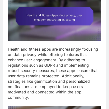
Health and fitness apps are increasingly focusing
on data privacy while offering features that
enhance user engagement. By adhering to
regulations such as GDPR and implementing
robust security measures, these apps ensure that
user data remains protected. Additionally,
strategies like gamification and personalized
notifications are employed to keep users
motivated and connected within the app
community.