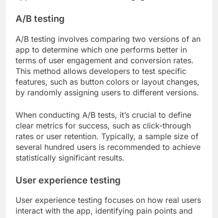
A/B testing
A/B testing involves comparing two versions of an
app to determine which one performs better in
terms of user engagement and conversion rates.
This method allows developers to test specific
features, such as button colors or layout changes,
by randomly assigning users to different versions.
When conducting A/B tests, it’s crucial to define
clear metrics for success, such as click-through
rates or user retention. Typically, a sample size of
several hundred users is recommended to achieve
statistically significant results.
User experience testing
User experience testing focuses on how real users
interact with the app, identifying pain points and