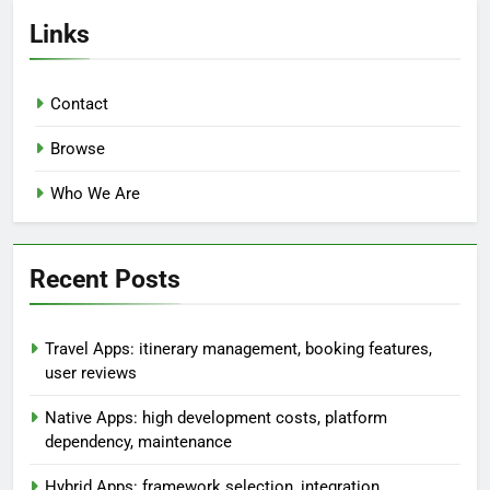
Links
Contact
Browse
Who We Are
Recent Posts
Travel Apps: itinerary management, booking features,
user reviews
Native Apps: high development costs, platform
dependency, maintenance
Hybrid Apps: framework selection, integration