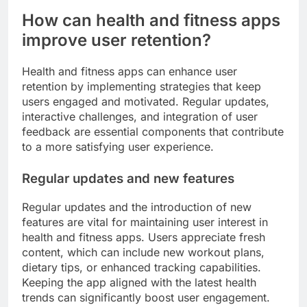
How can health and fitness apps
improve user retention?
Health and fitness apps can enhance user
retention by implementing strategies that keep
users engaged and motivated. Regular updates,
interactive challenges, and integration of user
feedback are essential components that contribute
to a more satisfying user experience.
Regular updates and new features
Regular updates and the introduction of new
features are vital for maintaining user interest in
health and fitness apps. Users appreciate fresh
content, which can include new workout plans,
dietary tips, or enhanced tracking capabilities.
Keeping the app aligned with the latest health
trends can significantly boost user engagement.