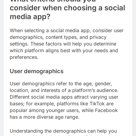
consider when choosing a social
media app?
When selecting a social media app, consider user
demographics, content types, and privacy
settings. These factors will help you determine
which platform aligns best with your needs and
preferences.
User demographics
User demographics refer to the age, gender,
location, and interests of a platform’s audience.
Different social media apps attract varying user
bases; for example, platforms like TikTok are
popular among younger users, while Facebook
has a more diverse age range.
Understanding the demographics can help you