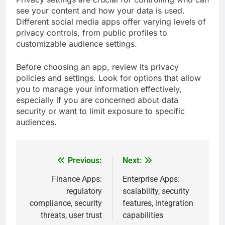
see your content and how your data is used.
Different social media apps offer varying levels of
privacy controls, from public profiles to
customizable audience settings.
Before choosing an app, review its privacy
policies and settings. Look for options that allow
you to manage your information effectively,
especially if you are concerned about data
security or want to limit exposure to specific
audiences.
Previous:
Next:
Post
navigation
Finance Apps:
Enterprise Apps:
regulatory
scalability, security
compliance, security
features, integration
threats, user trust
capabilities