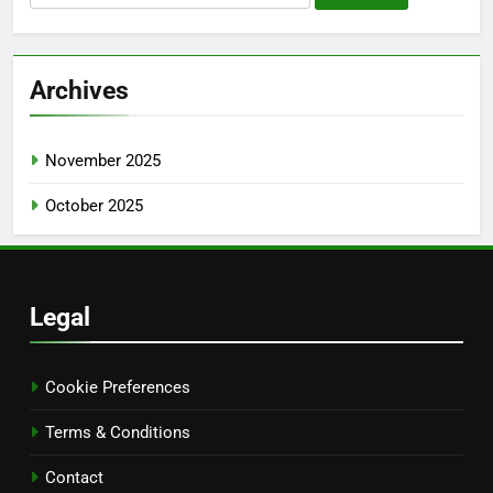
for:
Archives
November 2025
October 2025
Legal
Cookie Preferences
Terms & Conditions
Contact