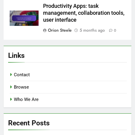
Productivity Apps: task
management, collaboration tools,
user interface
Orion Steele
5 months ago
0
Links
Contact
Browse
Who We Are
Recent Posts