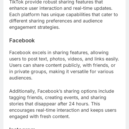
TikTok provide robust sharing features that
enhance user interaction and real-time updates.
Each platform has unique capabilities that cater to
different sharing preferences and audience
engagement strategies.
Facebook
Facebook excels in sharing features, allowing
users to post text, photos, videos, and links easily.
Users can share content publicly, with friends, or
in private groups, making it versatile for various
audiences.
Additionally, Facebook’s sharing options include
tagging friends, creating events, and sharing
stories that disappear after 24 hours. This
encourages real-time interaction and keeps users
engaged with fresh content.