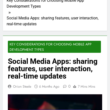
Key Considerations for Choosing Mobile App
Development Types
Social Media Apps: sharing features, user interaction,
real-time updates
KEY CONSIDERATIONS FOR CHOOSING MOBILE APP
DEVELOPMENT TYPES
Social Media Apps: sharing
features, user interaction,
real-time updates
0
Orion Steele
6 Months Ago
7 Mins Mins