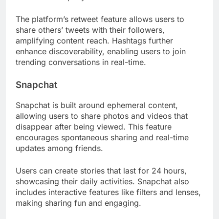
The platform’s retweet feature allows users to
share others’ tweets with their followers,
amplifying content reach. Hashtags further
enhance discoverability, enabling users to join
trending conversations in real-time.
Snapchat
Snapchat is built around ephemeral content,
allowing users to share photos and videos that
disappear after being viewed. This feature
encourages spontaneous sharing and real-time
updates among friends.
Users can create stories that last for 24 hours,
showcasing their daily activities. Snapchat also
includes interactive features like filters and lenses,
making sharing fun and engaging.