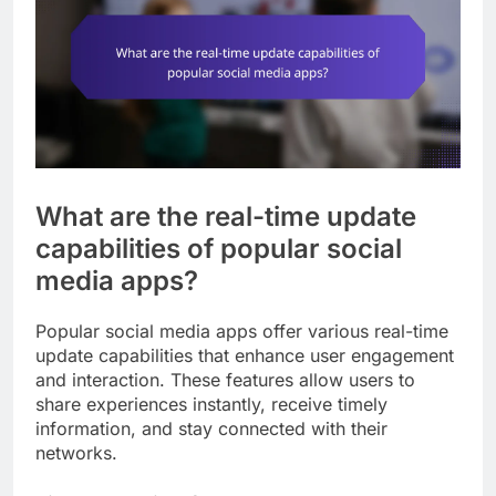
What are the real-time update
capabilities of popular social
media apps?
Popular social media apps offer various real-time
update capabilities that enhance user engagement
and interaction. These features allow users to
share experiences instantly, receive timely
information, and stay connected with their
networks.