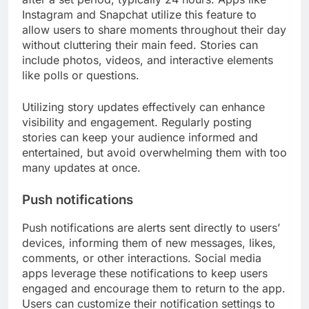
Instagram and Snapchat utilize this feature to
allow users to share moments throughout their day
without cluttering their main feed. Stories can
include photos, videos, and interactive elements
like polls or questions.
Utilizing story updates effectively can enhance
visibility and engagement. Regularly posting
stories can keep your audience informed and
entertained, but avoid overwhelming them with too
many updates at once.
Push notifications
Push notifications are alerts sent directly to users’
devices, informing them of new messages, likes,
comments, or other interactions. Social media
apps leverage these notifications to keep users
engaged and encourage them to return to the app.
Users can customize their notification settings to