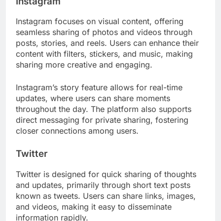
Instagram
Instagram focuses on visual content, offering
seamless sharing of photos and videos through
posts, stories, and reels. Users can enhance their
content with filters, stickers, and music, making
sharing more creative and engaging.
Instagram’s story feature allows for real-time
updates, where users can share moments
throughout the day. The platform also supports
direct messaging for private sharing, fostering
closer connections among users.
Twitter
Twitter is designed for quick sharing of thoughts
and updates, primarily through short text posts
known as tweets. Users can share links, images,
and videos, making it easy to disseminate
information rapidly.