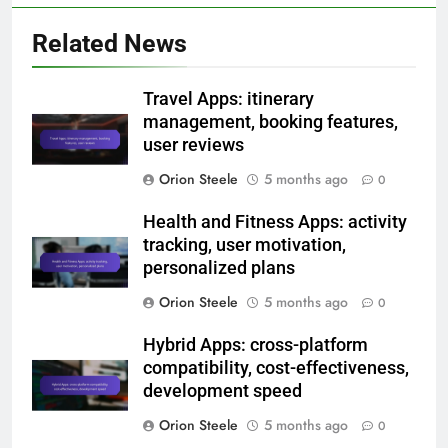
Related News
Travel Apps: itinerary
management, booking features,
user reviews
Orion Steele
5 months ago
0
Health and Fitness Apps: activity
tracking, user motivation,
personalized plans
Orion Steele
5 months ago
0
Hybrid Apps: cross-platform
compatibility, cost-effectiveness,
development speed
Orion Steele
5 months ago
0