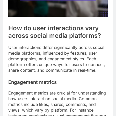
How do user interactions vary
across social media platforms?
User interactions differ significantly across social
media platforms, influenced by features, user
demographics, and engagement styles. Each
platform offers unique ways for users to connect,
share content, and communicate in real-time.
Engagement metrics
Engagement metrics are crucial for understanding
how users interact on social media. Common
metrics include likes, shares, comments, and
views, which vary by platform. For instance,
Instagram emphasizes visual engagement through