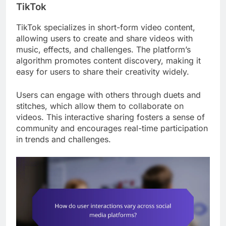
TikTok
TikTok specializes in short-form video content,
allowing users to create and share videos with
music, effects, and challenges. The platform’s
algorithm promotes content discovery, making it
easy for users to share their creativity widely.
Users can engage with others through duets and
stitches, which allow them to collaborate on
videos. This interactive sharing fosters a sense of
community and encourages real-time participation
in trends and challenges.