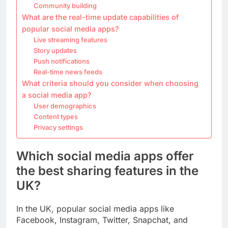
Community building
What are the real-time update capabilities of
popular social media apps?
Live streaming features
Story updates
Push notifications
Real-time news feeds
What criteria should you consider when choosing
a social media app?
User demographics
Content types
Privacy settings
Which social media apps offer
the best sharing features in the
UK?
In the UK, popular social media apps like
Facebook, Instagram, Twitter, Snapchat, and