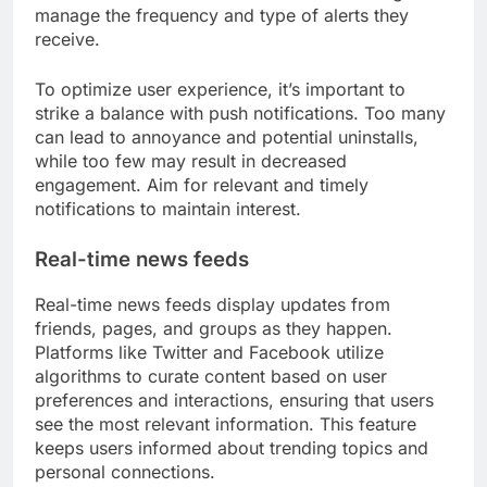
manage the frequency and type of alerts they
receive.
To optimize user experience, it’s important to
strike a balance with push notifications. Too many
can lead to annoyance and potential uninstalls,
while too few may result in decreased
engagement. Aim for relevant and timely
notifications to maintain interest.
Real-time news feeds
Real-time news feeds display updates from
friends, pages, and groups as they happen.
Platforms like Twitter and Facebook utilize
algorithms to curate content based on user
preferences and interactions, ensuring that users
see the most relevant information. This feature
keeps users informed about trending topics and
personal connections.