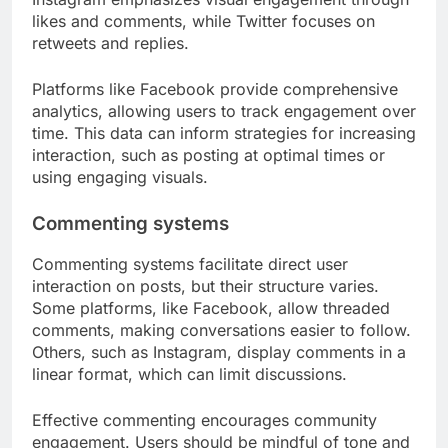
likes and comments, while Twitter focuses on
retweets and replies.
Platforms like Facebook provide comprehensive
analytics, allowing users to track engagement over
time. This data can inform strategies for increasing
interaction, such as posting at optimal times or
using engaging visuals.
Commenting systems
Commenting systems facilitate direct user
interaction on posts, but their structure varies.
Some platforms, like Facebook, allow threaded
comments, making conversations easier to follow.
Others, such as Instagram, display comments in a
linear format, which can limit discussions.
Effective commenting encourages community
engagement. Users should be mindful of tone and