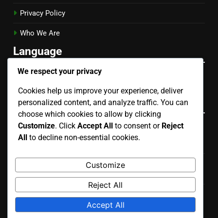
Privacy Policy
Who We Are
Language
We respect your privacy
English
▾
Cookies help us improve your experience, deliver
Categories
personalized content, and analyze traffic. You can
choose which cookies to allow by clicking
Customize
. Click
Accept All
to consent or
Reject
Evaluating the Risks of Different Mobile App
All
to decline non-essential cookies.
Development Types
Key Considerations for Choosing Mobile App
Customize
Development Types
Reject All
Understanding the Process of Mobile App Development
Accept All
Types