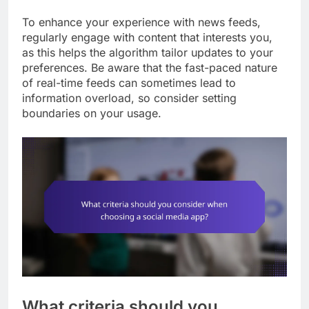
To enhance your experience with news feeds,
regularly engage with content that interests you,
as this helps the algorithm tailor updates to your
preferences. Be aware that the fast-paced nature
of real-time feeds can sometimes lead to
information overload, so consider setting
boundaries on your usage.
What criteria should you