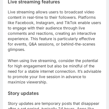
Live streaming features
Live streaming allows users to broadcast video
content in real-time to their followers. Platforms
like Facebook, Instagram, and TikTok enable users
to engage with their audience through live
comments and reactions, creating an interactive
experience. This feature is particularly effective
for events, Q&A sessions, or behind-the-scenes
glimpses.
When using live streaming, consider the potential
for high engagement but also be mindful of the
need for a stable internet connection. It’s advisable
to promote your live session in advance to
maximize viewership.
Story updates
Story updates are temporary posts that disappear
after a set period, typically 24 hours. Apps like