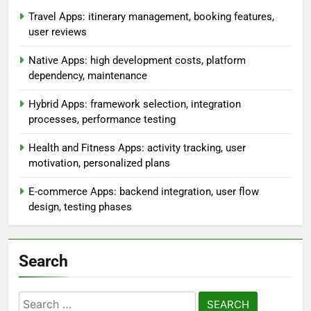
Travel Apps: itinerary management, booking features,
user reviews
Native Apps: high development costs, platform
dependency, maintenance
Hybrid Apps: framework selection, integration
processes, performance testing
Health and Fitness Apps: activity tracking, user
motivation, personalized plans
E-commerce Apps: backend integration, user flow
design, testing phases
Search
Search