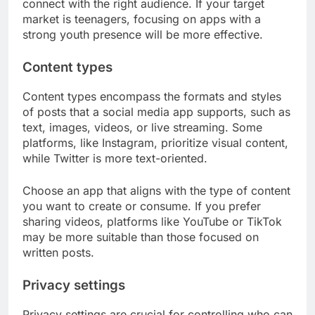
connect with the right audience. If your target
market is teenagers, focusing on apps with a
strong youth presence will be more effective.
Content types
Content types encompass the formats and styles
of posts that a social media app supports, such as
text, images, videos, or live streaming. Some
platforms, like Instagram, prioritize visual content,
while Twitter is more text-oriented.
Choose an app that aligns with the type of content
you want to create or consume. If you prefer
sharing videos, platforms like YouTube or TikTok
may be more suitable than those focused on
written posts.
Privacy settings
Privacy settings are crucial for controlling who can