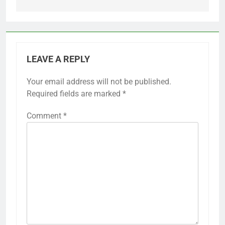
LEAVE A REPLY
Your email address will not be published.
Required fields are marked
*
Comment
*