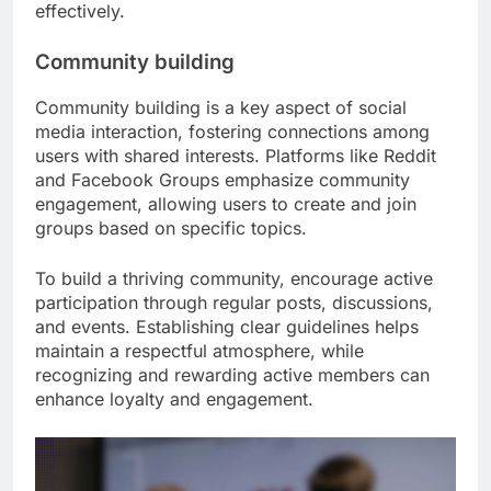
effectively.
Community building
Community building is a key aspect of social
media interaction, fostering connections among
users with shared interests. Platforms like Reddit
and Facebook Groups emphasize community
engagement, allowing users to create and join
groups based on specific topics.
To build a thriving community, encourage active
participation through regular posts, discussions,
and events. Establishing clear guidelines helps
maintain a respectful atmosphere, while
recognizing and rewarding active members can
enhance loyalty and engagement.