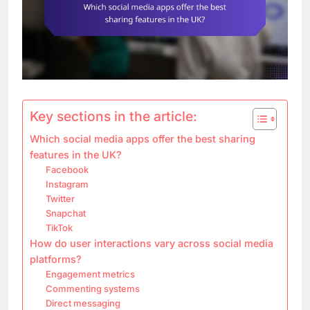
Key sections in the article:
Which social media apps offer the best sharing
features in the UK?
Facebook
Instagram
Twitter
Snapchat
TikTok
How do user interactions vary across social media
platforms?
Engagement metrics
Commenting systems
Direct messaging