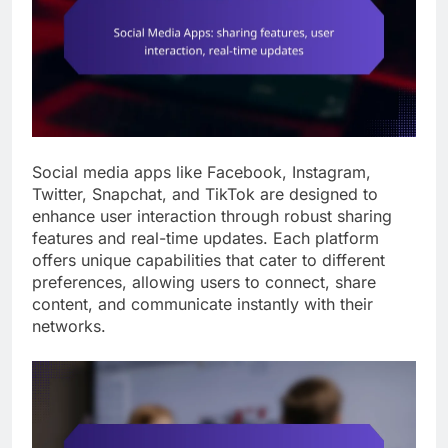
Social media apps like Facebook, Instagram,
Twitter, Snapchat, and TikTok are designed to
enhance user interaction through robust sharing
features and real-time updates. Each platform
offers unique capabilities that cater to different
preferences, allowing users to connect, share
content, and communicate instantly with their
networks.