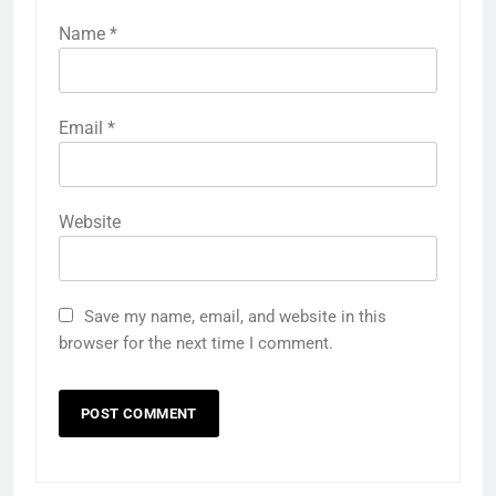
Name
*
Email
*
Website
Save my name, email, and website in this
browser for the next time I comment.