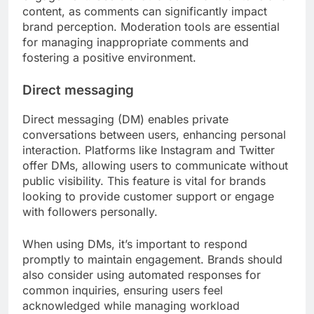
content, as comments can significantly impact
brand perception. Moderation tools are essential
for managing inappropriate comments and
fostering a positive environment.
Direct messaging
Direct messaging (DM) enables private
conversations between users, enhancing personal
interaction. Platforms like Instagram and Twitter
offer DMs, allowing users to communicate without
public visibility. This feature is vital for brands
looking to provide customer support or engage
with followers personally.
When using DMs, it’s important to respond
promptly to maintain engagement. Brands should
also consider using automated responses for
common inquiries, ensuring users feel
acknowledged while managing workload